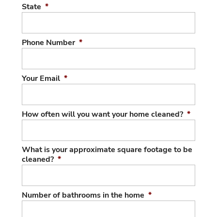
State
*
Phone Number
*
Your Email
*
How often will you want your home cleaned?
*
What is your approximate square footage to be
cleaned?
*
Number of bathrooms in the home
*