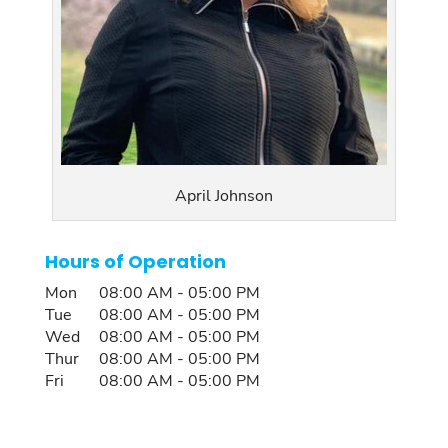
April Johnson
Hours of Operation
Mon
08:00 AM
-
05:00 PM
Tue
08:00 AM
-
05:00 PM
Wed
08:00 AM
-
05:00 PM
Thur
08:00 AM
-
05:00 PM
Fri
08:00 AM
-
05:00 PM