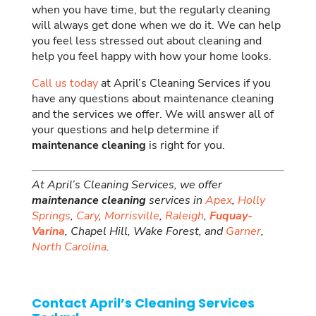
when you have time, but the regularly cleaning
will always get done when we do it. We can help
you feel less stressed out about cleaning and
help you feel happy with how your home looks.
Call us today
at April’s Cleaning Services if you
have any questions about maintenance cleaning
and the services we offer. We will answer all of
your questions and help determine if
maintenance cleaning
is right for you.
At April’s Cleaning Services, we offer
maintenance cleaning
services in
Apex
,
Holly
Springs
,
Cary
,
Morrisville
,
Raleigh
,
Fuquay-
Varina
, Chapel Hill, Wake Forest, and
Garner
,
North Carolina
.
Contact April’s Cleaning Services