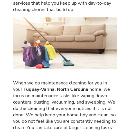
services that help you keep up with day-to-day
cleaning chores that build up.
When we do maintenance cleaning for you in
your
Fuquay-Varina, North Carolina
home, we
focus on maintenance tasks like wiping down
counters, dusting, vacuuming, and sweeping. We
do the cleaning that everyone notices if it is not
done. We help keep your home tidy and clean, so
you do not feel like you are constantly needing to
clean. You can take care of larger cleaning tasks