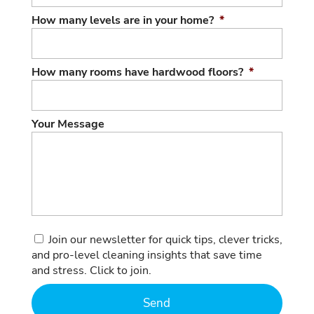
How many levels are in your home?
*
How many rooms have hardwood floors?
*
Your Message
Consent
Join our newsletter for quick tips, clever tricks,
and pro-level cleaning insights that save time
and stress. Click to join.