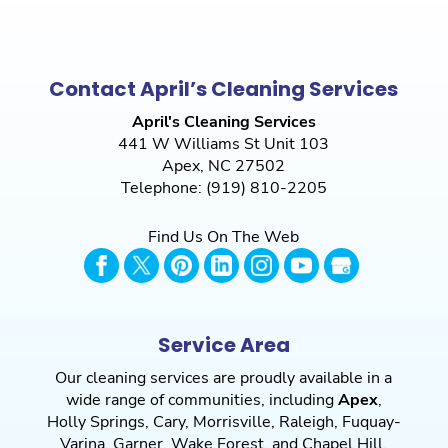
Contact April’s Cleaning Services
April's Cleaning Services
441 W Williams St Unit 103
Apex
,
NC
27502
Telephone:
(919) 810-2205
Find Us On The Web
Service Area
Our cleaning services are proudly available in a
wide range of communities, including
Apex
,
Holly Springs
,
Cary
,
Morrisville
,
Raleigh
,
Fuquay-
Varina
,
Garner
,
Wake Forest
, and
Chapel Hill
,