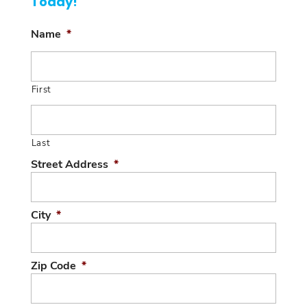
Today!
Name
*
First
Last
Street Address
*
City
*
Zip Code
*