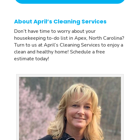
About April’s Cleaning Services
Don’t have time to worry about your
housekeeping to-do list in Apex, North Carolina?
Turn to us at April’s Cleaning Services to enjoy a
clean and healthy home! Schedule a free
estimate today!