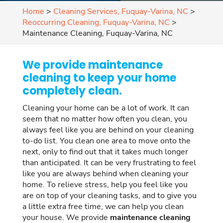
Home
>
Cleaning Services, Fuquay-Varina, NC
>
Reoccurring Cleaning, Fuquay-Varina, NC
>
Maintenance Cleaning, Fuquay-Varina, NC
We provide maintenance
cleaning to keep your home
completely clean.
Cleaning your home can be a lot of work. It can
seem that no matter how often you clean, you
always feel like you are behind on your cleaning
to-do list. You clean one area to move onto the
next, only to find out that it takes much longer
than anticipated. It can be very frustrating to feel
like you are always behind when cleaning your
home. To relieve stress, help you feel like you
are on top of your cleaning tasks, and to give you
a little extra free time, we can help you clean
your house. We provide
maintenance cleaning