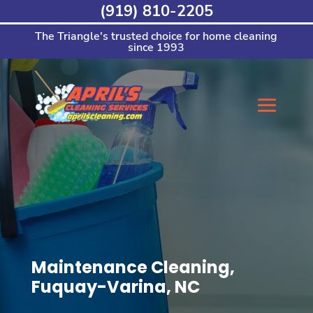
Skip
(919) 810-2205
to
content
The Triangle's trusted choice for home cleaning
since 1993
Maintenance Cleaning,
Fuquay-Varina, NC