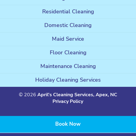
Residential Cleaning
Domestic Cleaning
Maid Service
Floor Cleaning
Maintenance Cleaning
Holiday Cleaning Services
© 2026
April's Cleaning Services, Apex, NC
Privacy Policy
Book Now