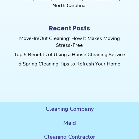
North Carolina.
Recent Posts
Move-In/Out Cleaning: How It Makes Moving
Stress-Free
Top 5 Benefits of Using a House Cleaning Service
5 Spring Cleaning Tips to Refresh Your Home
Cleaning Company
Maid
Cleaning Contractor