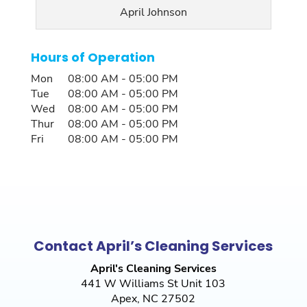
April Johnson
Hours of Operation
Mon
08:00 AM
-
05:00 PM
Tue
08:00 AM
-
05:00 PM
Wed
08:00 AM
-
05:00 PM
Thur
08:00 AM
-
05:00 PM
Fri
08:00 AM
-
05:00 PM
Contact April’s Cleaning Services
April's Cleaning Services
441 W Williams St Unit 103
Apex
,
NC
27502