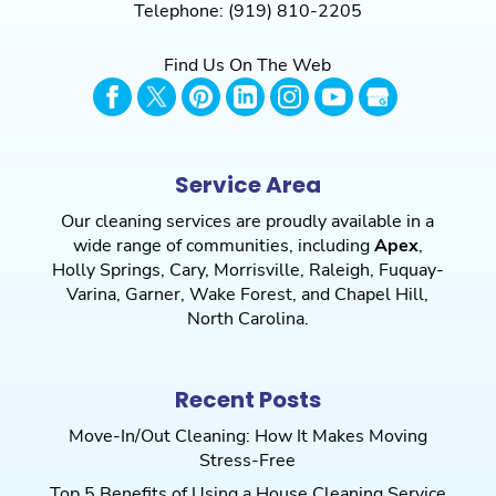
Telephone:
(919) 810-2205
Find Us On The Web
Service Area
Our cleaning services are proudly available in a
wide range of communities, including
Apex
,
Holly Springs
,
Cary
,
Morrisville
,
Raleigh
,
Fuquay-
Varina
,
Garner
,
Wake Forest
, and
Chapel Hill
,
North Carolina.
Recent Posts
Move-In/Out Cleaning: How It Makes Moving
Stress-Free
Top 5 Benefits of Using a House Cleaning Service