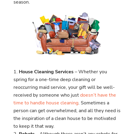
season.
House Cleaning Services
– Whether you
spring for a one-time deep cleaning or
reoccurring maid service, your gift will be well-
received by someone who just
doesn’t have the
time to handle house cleaning
. Sometimes a
person can get overwhelmed, and all they need is
the inspiration of a clean house to be motivated
to keep it that way.
Robots
– Although there aren’t any robots for