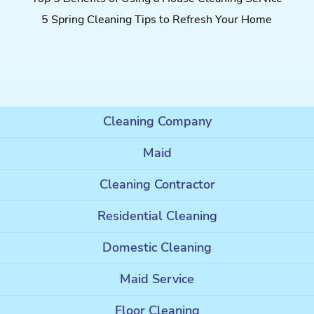
5 Spring Cleaning Tips to Refresh Your Home
Cleaning Company
Maid
Cleaning Contractor
Residential Cleaning
Domestic Cleaning
Maid Service
Floor Cleaning