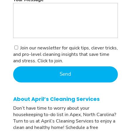
Consent
Join our newsletter for quick tips, clever tricks,
and pro-level cleaning insights that save time
and stress. Click to join.
About April’s Cleaning Services
Don’t have time to worry about your
housekeeping to-do list in Apex, North Carolina?
Turn to us at April’s Cleaning Services to enjoy a
clean and healthy home! Schedule a free