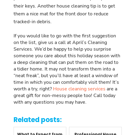
their keys. Another house cleaning tip is to get
them a nice mat for the front door to reduce
tracked-in debris.
If you would like to go with the first suggestion
on the list, give us a call at April’s Cleaning
Services. We’d be happy to help you surprise
someone you care about this holiday season with
a deep cleaning that can put them on the road to
a tidier home. It may not transform them into a
“neat freak”, but you’ll have at least a window of
time in which you can comfortably visit them! It’s
worth a try, right?
House cleaning services
are a
great gift for non-messy people too! Call today
with any questions you may have.
Related posts:
What to Expect from
Professional House