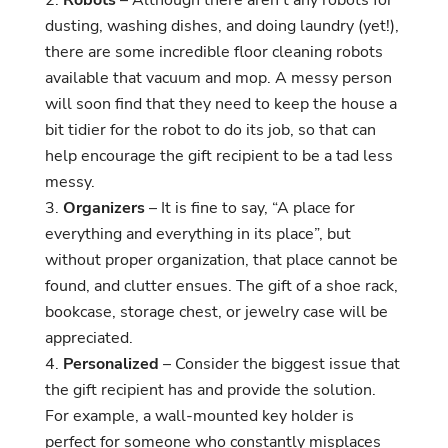
dusting, washing dishes, and doing laundry (yet!),
there are some incredible floor cleaning robots
available that vacuum and mop. A messy person
will soon find that they need to keep the house a
bit tidier for the robot to do its job, so that can
help encourage the gift recipient to be a tad less
messy.
Organizers
– It is fine to say, “A place for
everything and everything in its place”, but
without proper organization, that place cannot be
found, and clutter ensues. The gift of a shoe rack,
bookcase, storage chest, or jewelry case will be
appreciated.
Personalized
– Consider the biggest issue that
the gift recipient has and provide the solution.
For example, a wall-mounted key holder is
perfect for someone who constantly misplaces