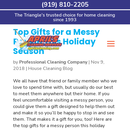
Skip
(919) 810-2205
Home
>
House Cleaning Blog
>
Top Gifts for a
to
Messy Person This Holiday Season
content
The Triangle's trusted choice for home cleaning
since 1993
Top Gifts for a Messy
Person This Holiday
Season
by
Professional Cleaning Company
|
Nov 9,
2018
|
House Cleaning Blog
We all have that friend or family member who we
love to spend time with, but usually do our best
to meet them anywhere but their home. If you
feel uncomfortable visiting a messy person, you
could give them a gift designed to help them out
and make it so you’ll be happy to stop in and see
them. That makes it a gift for you, too! Here are
the top gifts for a messy person this holiday