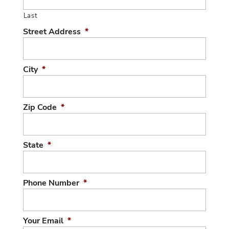
Last
Street Address
*
City
*
Zip Code
*
State
*
Phone Number
*
Your Email
*