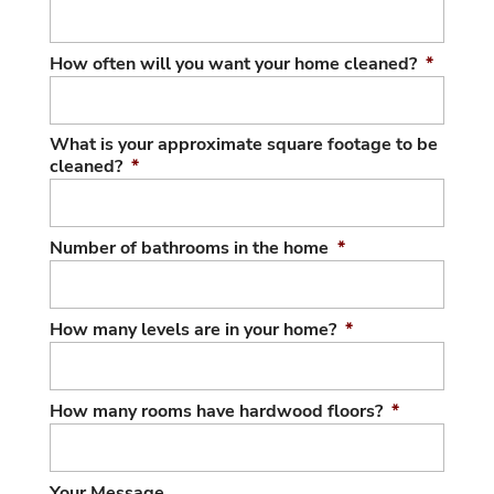
How often will you want your home cleaned?
*
What is your approximate square footage to be
cleaned?
*
Number of bathrooms in the home
*
How many levels are in your home?
*
How many rooms have hardwood floors?
*
Your Message