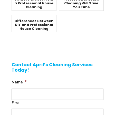
a Professional House
Cleaning Will Save
Cleaning
You Time
Differences Between
DIY and Professional
House Cleaning
Contact April’s Cleaning Services
Today!
Name
*
First