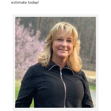
estimate today!