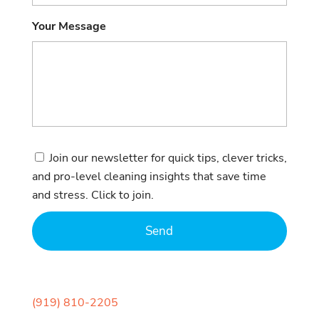
Your Message
Consent
Join our newsletter for quick tips, clever tricks,
and pro-level cleaning insights that save time
and stress. Click to join.
(919) 810-2205