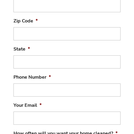
Zip Code
*
State
*
Phone Number
*
Your Email
*
How often will you want your home cleaned?
*