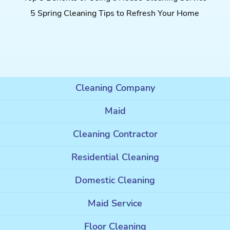
5 Spring Cleaning Tips to Refresh Your Home
Cleaning Company
Maid
Cleaning Contractor
Residential Cleaning
Domestic Cleaning
Maid Service
Floor Cleaning