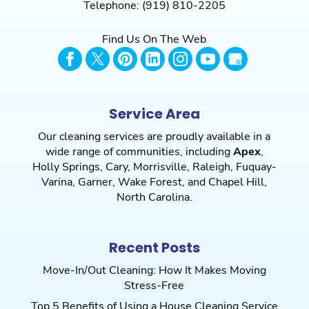
Telephone:
(919) 810-2205
Find Us On The Web
Service Area
Our cleaning services are proudly available in a
wide range of communities, including
Apex
,
Holly Springs
,
Cary
,
Morrisville
,
Raleigh
,
Fuquay-
Varina
,
Garner
,
Wake Forest
, and
Chapel Hill
,
North Carolina.
Recent Posts
Move-In/Out Cleaning: How It Makes Moving
Stress-Free
Top 5 Benefits of Using a House Cleaning Service