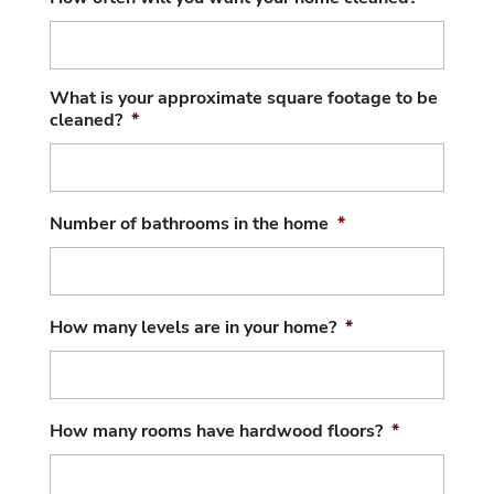
What is your approximate square footage to be
cleaned?
*
Number of bathrooms in the home
*
How many levels are in your home?
*
How many rooms have hardwood floors?
*