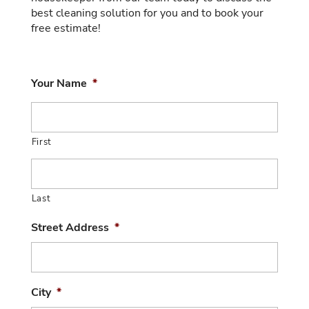
best cleaning solution for you and to book your
free estimate!
Your Name
*
First
Last
Street Address
*
City
*