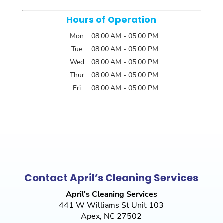
Hours of Operation
Mon
08:00 AM
-
05:00 PM
Tue
08:00 AM
-
05:00 PM
Wed
08:00 AM
-
05:00 PM
Thur
08:00 AM
-
05:00 PM
Fri
08:00 AM
-
05:00 PM
Contact April’s Cleaning Services
April's Cleaning Services
441 W Williams St Unit 103
Apex
,
NC
27502