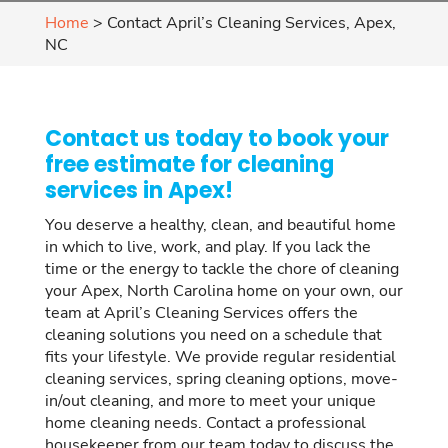
Home
>
Contact April’s Cleaning Services, Apex,
NC
Contact us today to book your
free estimate for cleaning
services in Apex!
You deserve a healthy, clean, and beautiful home
in which to live, work, and play. If you lack the
time or the energy to tackle the chore of cleaning
your Apex, North Carolina home on your own, our
team at April’s Cleaning Services offers the
cleaning solutions you need on a schedule that
fits your lifestyle. We provide regular residential
cleaning services, spring cleaning options, move-
in/out cleaning, and more to meet your unique
home cleaning needs. Contact a professional
housekeeper from our team today to discuss the