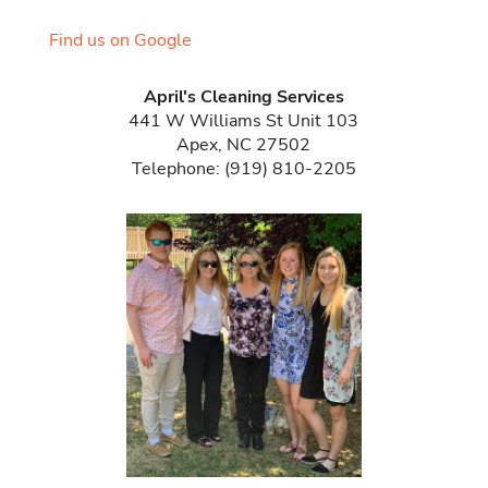
Find us on Google
April's Cleaning Services
441 W Williams St Unit 103
Apex
,
NC
27502
Telephone:
(919) 810-2205