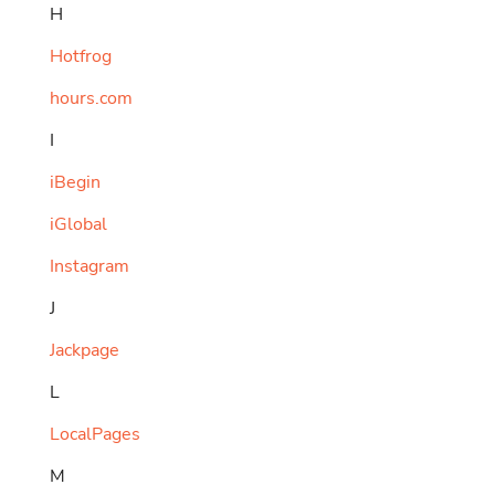
H
Hotfrog
hours.com
I
iBegin
iGlobal
Instagram
J
Jackpage
L
LocalPages
M