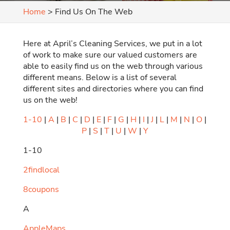
Home
>
Find Us On The Web
Here at April’s Cleaning Services, we put in a lot
of work to make sure our valued customers are
able to easily find us on the web through various
different means. Below is a list of several
different sites and directories where you can find
us on the web!
1-10
|
A
|
B
|
C
|
D
|
E
|
F
|
G
|
H
|
I
|
J
|
L
|
M
|
N
|
O
|
P
|
S
|
T
|
U
|
W
|
Y
1-10
2findlocal
8coupons
A
AppleMaps