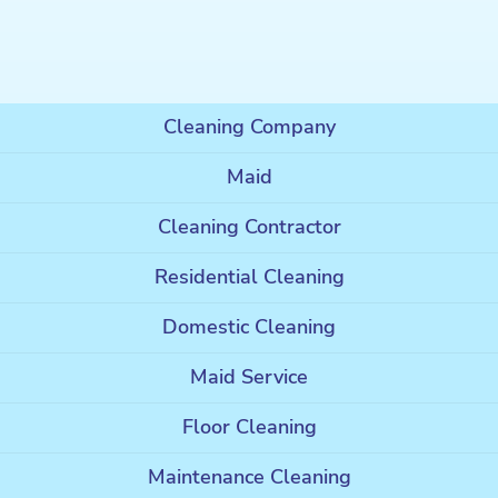
Cleaning Company
Maid
Cleaning Contractor
Residential Cleaning
Domestic Cleaning
Maid Service
Floor Cleaning
Maintenance Cleaning