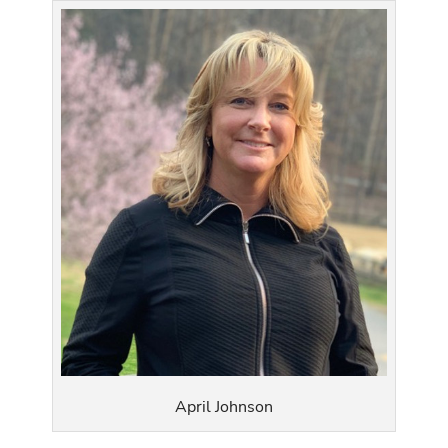
April Johnson