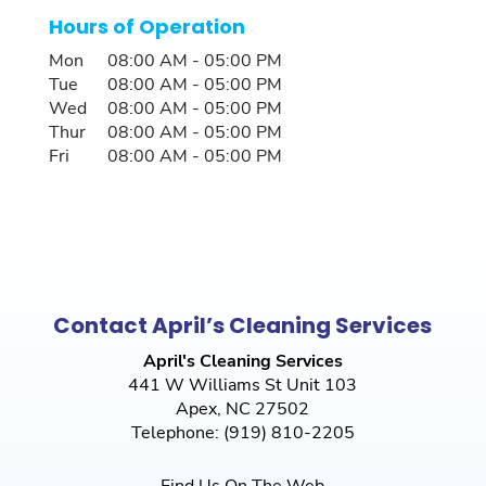
Hours of Operation
Mon
08:00 AM
-
05:00 PM
Tue
08:00 AM
-
05:00 PM
Wed
08:00 AM
-
05:00 PM
Thur
08:00 AM
-
05:00 PM
Fri
08:00 AM
-
05:00 PM
Contact April’s Cleaning Services
April's Cleaning Services
441 W Williams St Unit 103
Apex
,
NC
27502
Telephone:
(919) 810-2205
Find Us On The Web