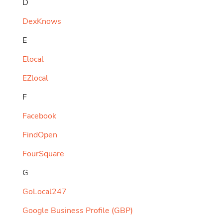
D
DexKnows
E
Elocal
EZlocal
F
Facebook
FindOpen
FourSquare
G
GoLocal247
Google Business Profile (GBP)