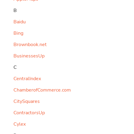
B
Baidu
Bing
Brownbook.net
BusinessesUp
C
CentralIndex
ChamberofCommerce.com
CitySquares
ContractorsUp
Cylex