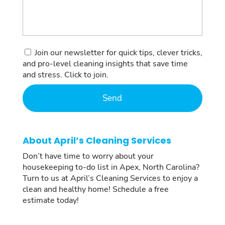
Consent
Join our newsletter for quick tips, clever tricks,
and pro-level cleaning insights that save time
and stress. Click to join.
About April’s Cleaning Services
Don’t have time to worry about your
housekeeping to-do list in Apex, North Carolina?
Turn to us at April’s Cleaning Services to enjoy a
clean and healthy home! Schedule a free
estimate today!