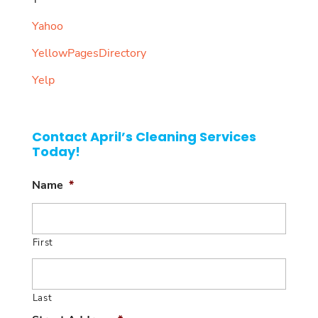
Yahoo
YellowPagesDirectory
Yelp
Contact April’s Cleaning Services
Today!
Name
*
First
Last