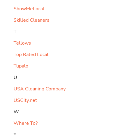
ShowMeLocal
Skilled Cleaners
T
Tellows
Top Rated Local
Tupalo
U
USA Cleaning Company
USCity.net
W
Where To?
Y