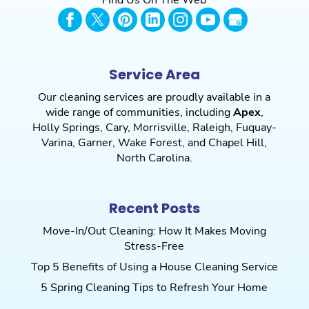
Service Area
Our cleaning services are proudly available in a
wide range of communities, including
Apex
,
Holly Springs
,
Cary
,
Morrisville
,
Raleigh
,
Fuquay-
Varina
,
Garner
,
Wake Forest
, and
Chapel Hill
,
North Carolina.
Recent Posts
Move-In/Out Cleaning: How It Makes Moving
Stress-Free
Top 5 Benefits of Using a House Cleaning Service
5 Spring Cleaning Tips to Refresh Your Home