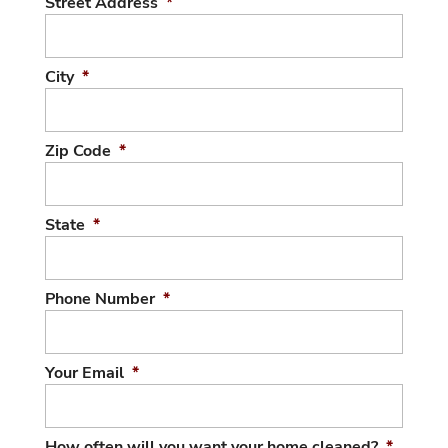
Street Address
*
City
*
Zip Code
*
State
*
Phone Number
*
Your Email
*
How often will you want your home cleaned?
*