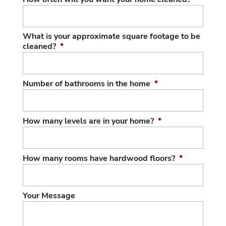
What is your approximate square footage to be
cleaned?
*
Number of bathrooms in the home
*
How many levels are in your home?
*
How many rooms have hardwood floors?
*
Your Message