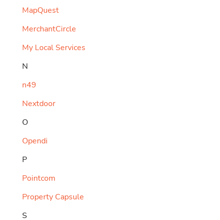
MapQuest
MerchantCircle
My Local Services
N
n49
Nextdoor
O
Opendi
P
Pointcom
Property Capsule
S