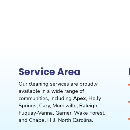
Service Area
Our cleaning services are proudly
available in a wide range of
communities, including
Apex
,
Holly
Springs
,
Cary
,
Morrisville
,
Raleigh
,
Fuquay-Varina
,
Garner
,
Wake Forest
,
and
Chapel Hill
, North Carolina.