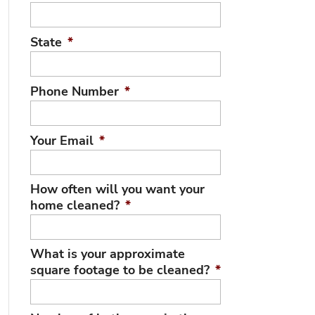
State
*
Phone Number
*
Your Email
*
How often will you want your
home cleaned?
*
What is your approximate
square footage to be cleaned?
*