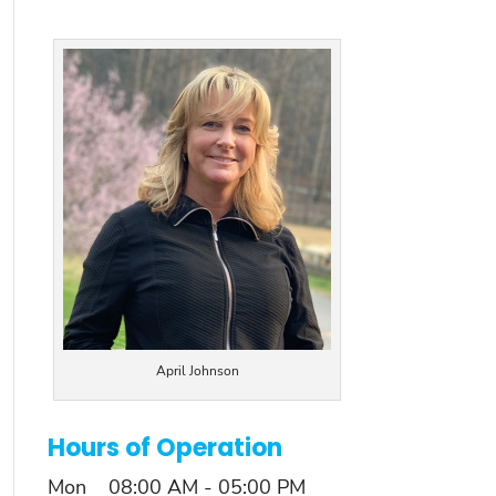
April Johnson
Hours of Operation
Mon
08:00 AM
-
05:00 PM