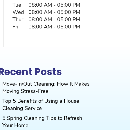
Tue
08:00 AM
-
05:00 PM
Wed
08:00 AM
-
05:00 PM
Thur
08:00 AM
-
05:00 PM
Fri
08:00 AM
-
05:00 PM
Recent Posts
Move-In/Out Cleaning: How It Makes
Moving Stress-Free
Top 5 Benefits of Using a House
Cleaning Service
5 Spring Cleaning Tips to Refresh
Your Home