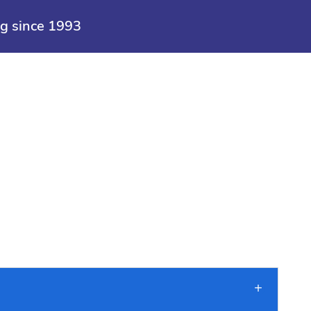
>
Maid
ng since 1993
Cleaning Services
Seasonal Cleaning
Specials
S