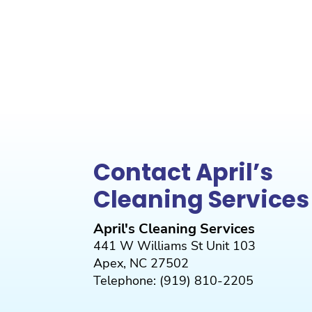
Contact April’s
Cleaning Services
April's Cleaning Services
441 W Williams St Unit 103
Apex
,
NC
27502
Telephone:
(919) 810-2205