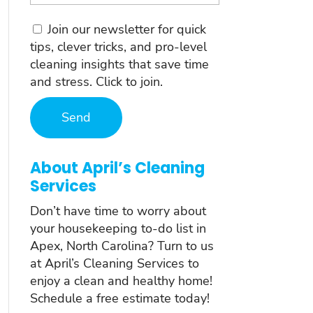
Consent
Join our newsletter for quick
tips, clever tricks, and pro-level
cleaning insights that save time
and stress. Click to join.
About April’s Cleaning
Services
Don’t have time to worry about
your housekeeping to-do list in
Apex, North Carolina? Turn to us
at April’s Cleaning Services to
enjoy a clean and healthy home!
Schedule a free estimate today!