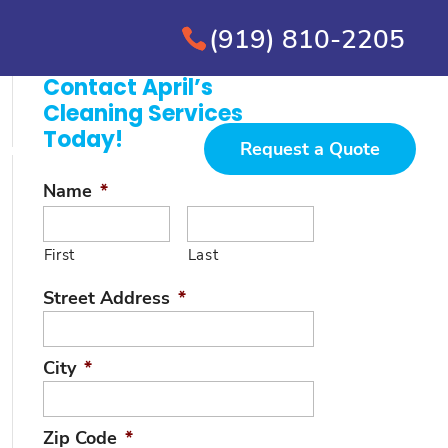
(919) 810-2205
Contact April’s
Cleaning Services
Today!
Request a Quote
ervice Areas
Contact
Name
*
First
Last
Street Address
*
City
*
Zip Code
*