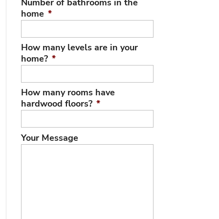
Number of bathrooms in the
home
*
How many levels are in your
home?
*
How many rooms have
hardwood floors?
*
Your Message