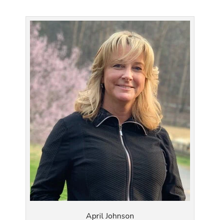
April Johnson