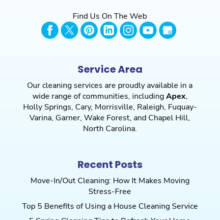
Find Us On The Web
Service Area
Our cleaning services are proudly available in a
wide range of communities, including
Apex
,
Holly Springs
,
Cary
,
Morrisville
,
Raleigh
,
Fuquay-
Varina
,
Garner
,
Wake Forest
, and
Chapel Hill
,
North Carolina.
Recent Posts
Move-In/Out Cleaning: How It Makes Moving
Stress-Free
Top 5 Benefits of Using a House Cleaning Service