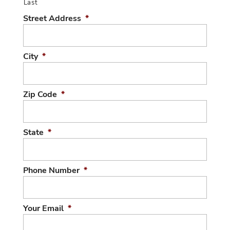
Last
Street Address
*
City
*
Zip Code
*
State
*
Phone Number
*
Your Email
*