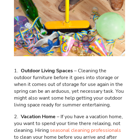
1.
Outdoor Living Spaces
– Cleaning the
outdoor furniture before it goes into storage or
when it comes out of storage for use again in the
spring can be an arduous, yet necessary task. You
might also want some help getting your outdoor
living space ready for summer entertaining.
2.
Vacation Home
– If you have a vacation home,
you want to spend your time there relaxing, not
cleaning. Hiring
seasonal cleaning professionals
to clean your home before you arrive and after