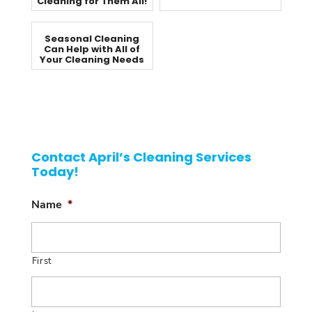
Cleaning for Them All!
Seasonal Cleaning
Can Help with All of
Your Cleaning Needs
Contact April’s Cleaning Services
Today!
Name
*
First