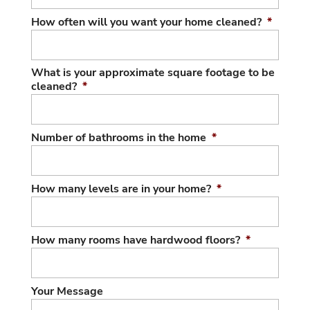
How often will you want your home cleaned?
*
What is your approximate square footage to be
cleaned?
*
Number of bathrooms in the home
*
How many levels are in your home?
*
How many rooms have hardwood floors?
*
Your Message