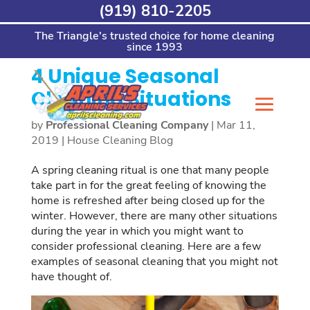
Skip
(919) 810-2205
Home
>
House Cleaning Blog
>
4 Unique
to
Seasonal Cleaning Situations
content
The Triangle's trusted choice for home cleaning
since 1993
4 Unique Seasonal
Cleaning Situations
by
Professional Cleaning Company
|
Mar 11,
2019
|
House Cleaning Blog
A spring cleaning ritual is one that many people
take part in for the great feeling of knowing the
home is refreshed after being closed up for the
winter. However, there are many other situations
during the year in which you might want to
consider professional cleaning. Here are a few
examples of seasonal cleaning that you might not
have thought of.