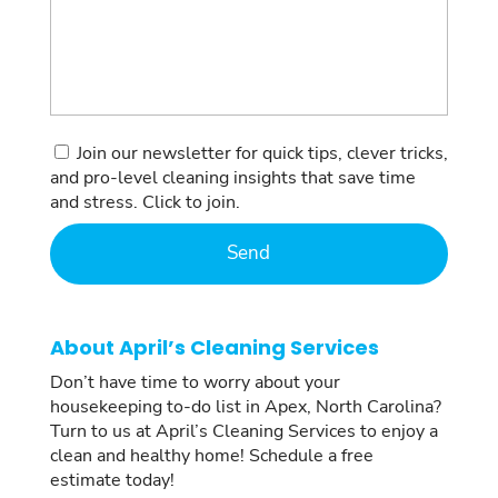
Consent
Join our newsletter for quick tips, clever tricks,
and pro-level cleaning insights that save time
and stress. Click to join.
About April’s Cleaning Services
Don’t have time to worry about your
housekeeping to-do list in Apex, North Carolina?
Turn to us at April’s Cleaning Services to enjoy a
clean and healthy home! Schedule a free
estimate today!