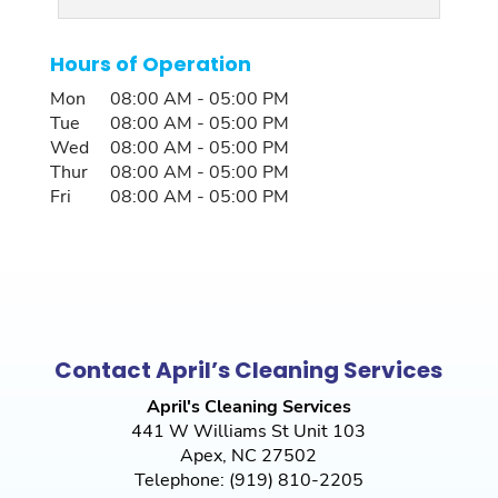
Hours of Operation
Mon
08:00 AM
-
05:00 PM
Tue
08:00 AM
-
05:00 PM
Wed
08:00 AM
-
05:00 PM
Thur
08:00 AM
-
05:00 PM
Fri
08:00 AM
-
05:00 PM
Contact April’s Cleaning Services
April's Cleaning Services
441 W Williams St Unit 103
Apex
,
NC
27502
Telephone:
(919) 810-2205