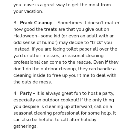
you leave is a great way to get the most from
your vacation.
3.
Prank Cleanup
– Sometimes it doesn’t matter
how good the treats are that you give out on
Halloween– some kid (or even an adult with an
odd sense of humor) may decide to “trick” you
instead. If you are facing toilet paper all over the
yard or other messes, a seasonal cleaning
professional can come to the rescue. Even if they
don’t do the outdoor cleanup, they can handle a
cleaning inside to free up your time to deal with
the outside mess.
4.
Party
– It is always great fun to host a party,
especially an outdoor cookout! If the only thing
you despise is cleaning up afterward, call on a
seasonal cleaning professional for some help. It
can also be helpful to call after holiday
gatherings.