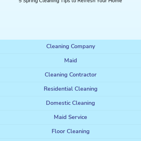
5 Spring Cleaning Tips to Refresh Your Home
Cleaning Company
Maid
Cleaning Contractor
Residential Cleaning
Domestic Cleaning
Maid Service
Floor Cleaning