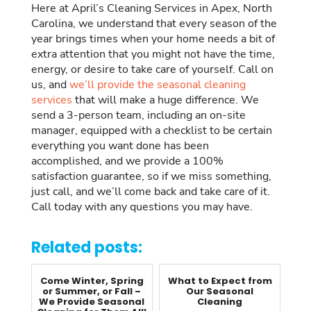
Here at April’s Cleaning Services in Apex, North
Carolina, we understand that every season of the
year brings times when your home needs a bit of
extra attention that you might not have the time,
energy, or desire to take care of yourself. Call on
us, and
we’ll provide the seasonal cleaning
services
that will make a huge difference. We
send a 3-person team, including an on-site
manager, equipped with a checklist to be certain
everything you want done has been
accomplished, and we provide a 100%
satisfaction guarantee, so if we miss something,
just call, and we’ll come back and take care of it.
Call today with any questions you may have.
Related posts:
Come Winter, Spring
What to Expect from
or Summer, or Fall –
Our Seasonal
We Provide Seasonal
Cleaning