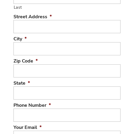
Last
Street Address
*
City
*
Zip Code
*
State
*
Phone Number
*
Your Email
*