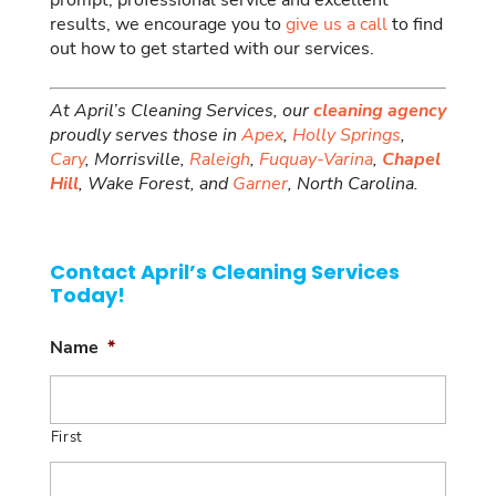
prompt, professional service and excellent
results, we encourage you to
give us a call
to find
out how to get started with our services.
At April’s Cleaning Services, our
cleaning agency
proudly serves those in
Apex
,
Holly Springs
,
Cary
, Morrisville,
Raleigh
,
Fuquay-Varina
,
Chapel
Hill
, Wake Forest, and
Garner
, North Carolina.
Contact April’s Cleaning Services
Today!
Name
*
First