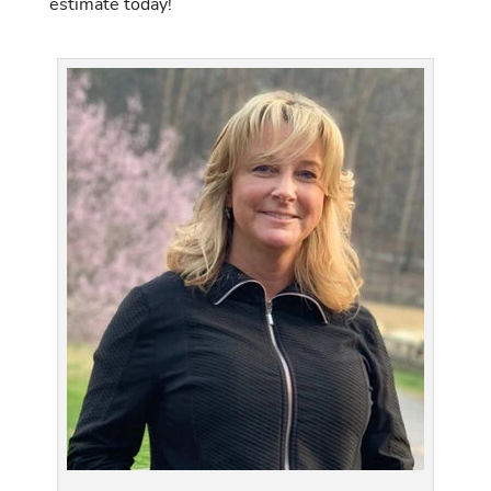
estimate today!