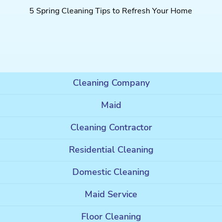
5 Spring Cleaning Tips to Refresh Your Home
Cleaning Company
Maid
Cleaning Contractor
Residential Cleaning
Domestic Cleaning
Maid Service
Floor Cleaning