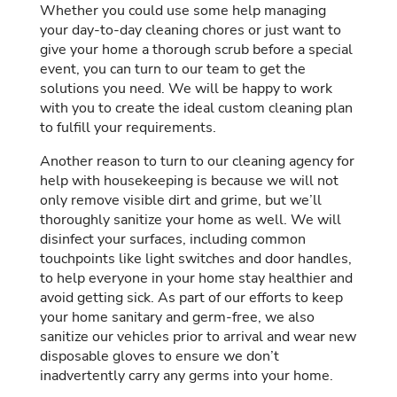
Whether you could use some help managing
your day-to-day cleaning chores or just want to
give your home a thorough scrub before a special
event, you can turn to our team to get the
solutions you need. We will be happy to work
with you to create the ideal custom cleaning plan
to fulfill your requirements.
Another reason to turn to our cleaning agency for
help with housekeeping is because we will not
only remove visible dirt and grime, but we’ll
thoroughly sanitize your home as well. We will
disinfect your surfaces, including common
touchpoints like light switches and door handles,
to help everyone in your home stay healthier and
avoid getting sick. As part of our efforts to keep
your home sanitary and germ-free, we also
sanitize our vehicles prior to arrival and wear new
disposable gloves to ensure we don’t
inadvertently carry any germs into your home.