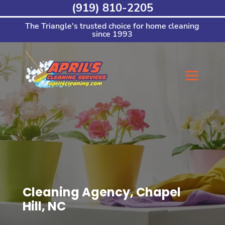
Skip
(919) 810-2205
to
content
The Triangle's trusted choice for home cleaning
since 1993
Cleaning Agency, Chapel
Hill, NC