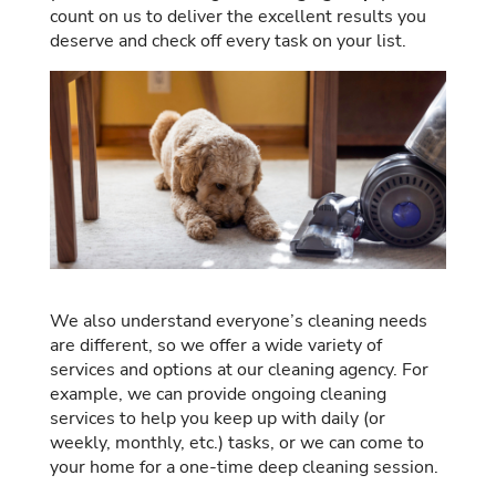
count on us to deliver the excellent results you
deserve and check off every task on your list.
We also understand everyone’s cleaning needs
are different, so we offer a wide variety of
services and options at our cleaning agency. For
example, we can provide ongoing cleaning
services to help you keep up with daily (or
weekly, monthly, etc.) tasks, or we can come to
your home for a one-time deep cleaning session.