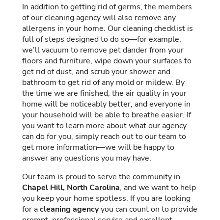
In addition to getting rid of germs, the members
of our cleaning agency will also remove any
allergens in your home. Our cleaning checklist is
full of steps designed to do so—for example,
we’ll vacuum to remove pet dander from your
floors and furniture, wipe down your surfaces to
get rid of dust, and scrub your shower and
bathroom to get rid of any mold or mildew. By
the time we are finished, the air quality in your
home will be noticeably better, and everyone in
your household will be able to breathe easier. If
you want to learn more about what our agency
can do for you, simply reach out to our team to
get more information—we will be happy to
answer any questions you may have.
Our team is proud to serve the community in
Chapel Hill, North Carolina
, and we want to help
you keep your home spotless. If you are looking
for a
cleaning agency
you can count on to provide