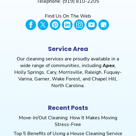
Telephone:
(919) 810-2205
Find Us On The Web
Service Area
Our cleaning services are proudly available in a
wide range of communities, including
Apex
,
Holly Springs
,
Cary
,
Morrisville
,
Raleigh
,
Fuquay-
Varina
,
Garner
,
Wake Forest
, and
Chapel Hill
,
North Carolina.
Recent Posts
Move-In/Out Cleaning: How It Makes Moving
Stress-Free
Top 5 Benefits of Using a House Cleaning Service