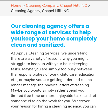
Home
>
Cleaning Company, Chapel Hill, NC
>
Cleaning Agency, Chapel Hill, NC
Our cleaning agency offers a
wide range of services to help
you keep your home completely
clean and sanitized.
At April’s Cleaning Services, we understand
there are a variety of reasons why you might
struggle to keep up with your housekeeping
tasks. Maybe you are simply too busy between
the responsibilities of work, child care, education,
etc., or maybe you are getting older and can no
longer manage the physical effort of cleaning.
Maybe you would simply rather spend your
limited free time on more enjoyable tasks and let
someone else do the work for you. Whatever
your reason for hiring a
cleaning agency
, you can