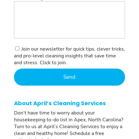
Consent
Join our newsletter for quick tips, clever tricks,
and pro-level cleaning insights that save time
and stress. Click to join.
About April’s Cleaning Services
Don’t have time to worry about your
housekeeping to-do list in Apex, North Carolina?
Turn to us at April’s Cleaning Services to enjoy a
clean and healthy home! Schedule a free