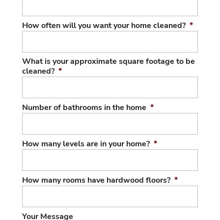
How often will you want your home cleaned?
*
What is your approximate square footage to be
cleaned?
*
Number of bathrooms in the home
*
How many levels are in your home?
*
How many rooms have hardwood floors?
*
Your Message