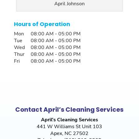
April Johnson
Hours of Operation
Mon
08:00 AM
-
05:00 PM
Tue
08:00 AM
-
05:00 PM
Wed
08:00 AM
-
05:00 PM
Thur
08:00 AM
-
05:00 PM
Fri
08:00 AM
-
05:00 PM
Contact April’s Cleaning Services
April's Cleaning Services
441 W Williams St Unit 103
Apex
,
NC
27502