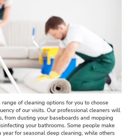
a range of cleaning options for you to choose
ency of our visits. Our professional cleaners will
sks, from dusting your baseboards and mopping
 disinfecting your bathrooms. Some people make
 a year for seasonal deep cleaning, while others