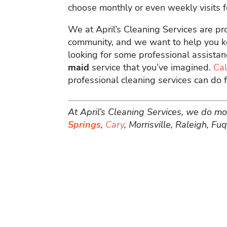
choose monthly or even weekly visits 
We at April’s Cleaning Services are pr
community, and we want to help you ke
looking for some professional assistan
maid
service that you’ve imagined.
Cal
professional cleaning services can do f
At April’s Cleaning Services, we do mo
Springs
,
Cary
, Morrisville, Raleigh, F