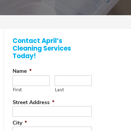
Contact April’s
Cleaning Services
Today!
Name
*
First
Last
Street Address
*
City
*