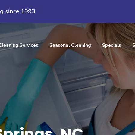
ng since 1993
Cleaning Services
Seasonal Cleaning
Specials
S
Springs, NC