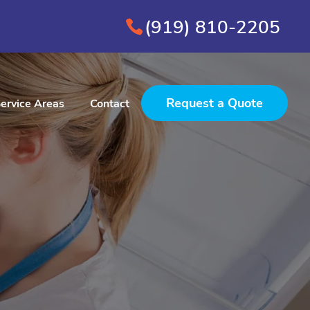
(919) 810-2205
Request a Quote
ervice Areas
Contact