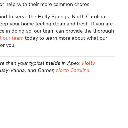
for help with their more common chores.
oud to serve the Holly Springs, North Carolina
ep your home feeling clean and fresh. If you are
ce in doing so, our team can provide the thorough
l our team
today to learn more about what our
or you.
re than your typical
maids
in Apex,
Holly
uquay-Varina, and Garner,
North Carolina
.