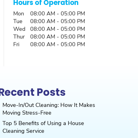
Hours of Operation
Mon
08:00 AM
-
05:00 PM
Tue
08:00 AM
-
05:00 PM
Wed
08:00 AM
-
05:00 PM
Thur
08:00 AM
-
05:00 PM
Fri
08:00 AM
-
05:00 PM
Recent Posts
Move-In/Out Cleaning: How It Makes
Moving Stress-Free
Top 5 Benefits of Using a House
Cleaning Service