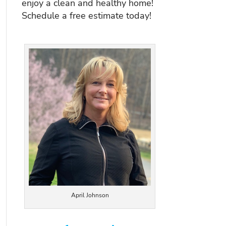
enjoy a clean and healthy home!
Schedule a free estimate today!
April Johnson