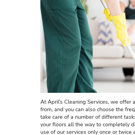
At April’s Cleaning Services, we offer 
from, and you can also choose the frequ
take care of a number of different ta
your floors all the way to completely
use of our services only once or twice