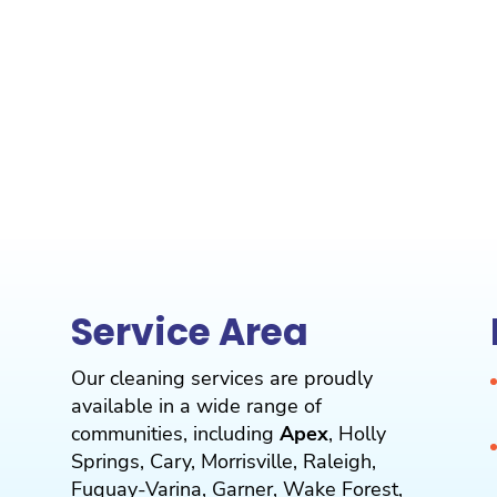
Service Area
Our cleaning services are proudly
available in a wide range of
communities, including
Apex
,
Holly
Springs
,
Cary
,
Morrisville
,
Raleigh
,
Fuquay-Varina
,
Garner
,
Wake Forest
,