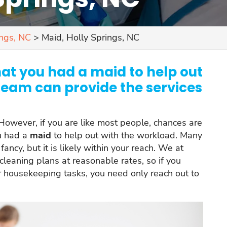
ings, NC
>
Maid, Holly Springs, NC
hat you had a maid to help out
team can provide the services
owever, if you are like most people, chances are
ou had a
maid
to help out with the workload. Many
ancy, but it is likely within your reach. We at
 cleaning plans at reasonable rates, so if you
 housekeeping tasks, you need only reach out to