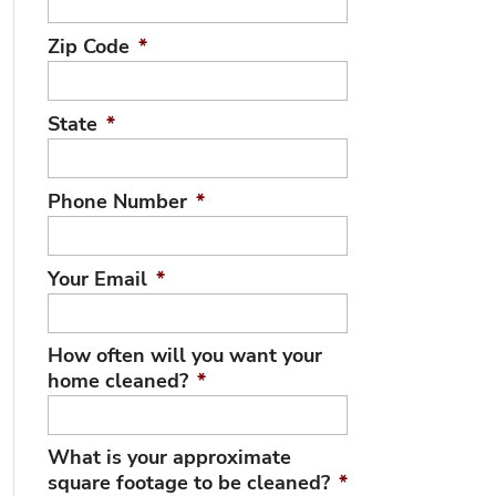
Zip Code
*
State
*
Phone Number
*
Your Email
*
How often will you want your
home cleaned?
*
What is your approximate
square footage to be cleaned?
*