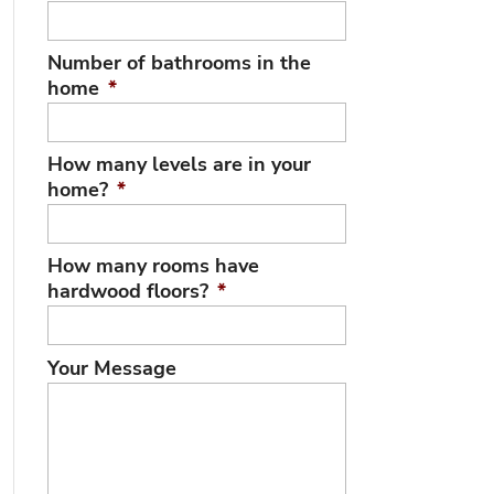
Number of bathrooms in the
home
*
How many levels are in your
home?
*
How many rooms have
hardwood floors?
*
Your Message