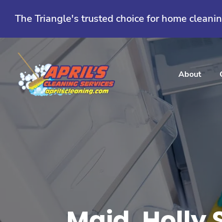
Skip
to
The Triangle's trusted choice for home cleani
content
About
Maid, Holly 