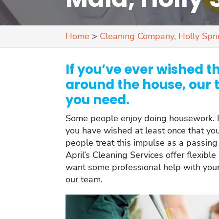
Home
>
Cleaning Company, Holly Spr
If you’ve ever wished t
around the house, our 
you need.
Some people enjoy doing housework. H
you have wished at least once that y
people treat this impulse as a passing f
April’s Cleaning Services offer flexible
want some professional help with your
our team.