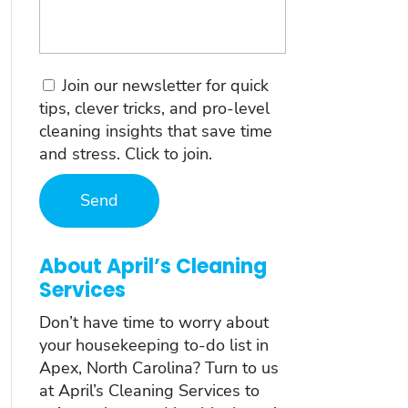
Consent
Join our newsletter for quick
tips, clever tricks, and pro-level
cleaning insights that save time
and stress. Click to join.
About April’s Cleaning
Services
Don’t have time to worry about
your housekeeping to-do list in
Apex, North Carolina? Turn to us
at April’s Cleaning Services to