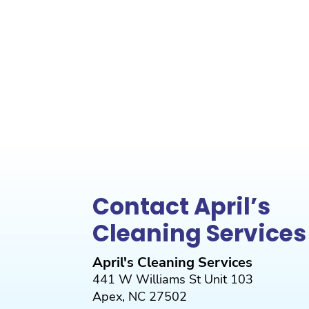
Contact April’s
Cleaning Services
April's Cleaning Services
441 W Williams St Unit 103
Apex
,
NC
27502