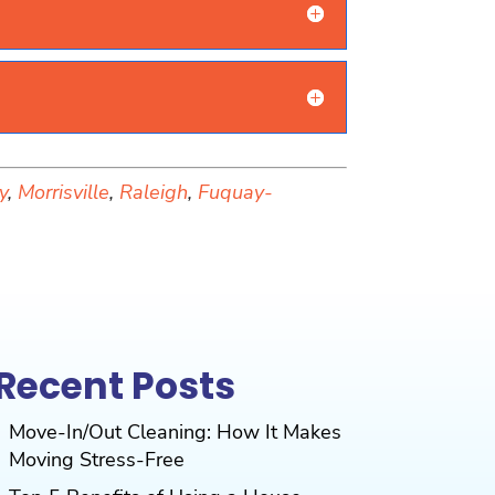
y
,
Morrisville
,
Raleigh
,
Fuquay-
Recent Posts
Move-In/Out Cleaning: How It Makes
Moving Stress-Free