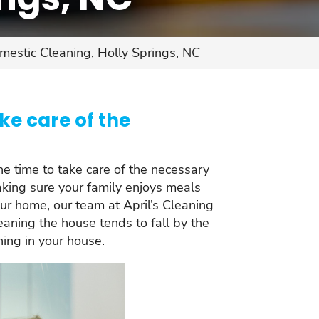
mestic Cleaning, Holly Springs, NC
ke care of the
the time to take care of the necessary
making sure your family enjoys meals
ur home, our team at April’s Cleaning
eaning the house tends to fall by the
ning in your house.