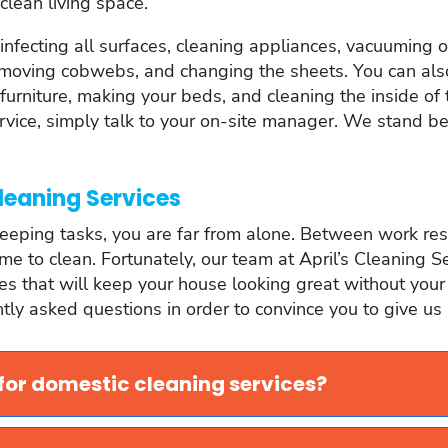
clean living space.
sinfecting all surfaces, cleaning appliances, vacuuming
removing cobwebs, and changing the sheets. You can also
furniture, making your beds, and cleaning the inside of t
ervice, simply talk to your on-site manager. We stand 
leaning Services
eeping tasks, you are far from alone. Between work respo
time to clean. Fortunately, our team at April’s Cleaning S
that will keep your house looking great without your havi
ly asked questions in order to convince you to give us a
 for domestic cleaning services?