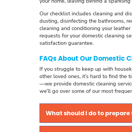
your home, leaving behind a sparkling 
Our checklist includes cleaning and di
dusting, disinfecting the bathrooms, 
cleaning and conditioning your leather 
requests for your domestic cleaning s
satisfaction guarantee.
FAQs About Our Domestic C
If you struggle to keep up with housek
other loved ones, it’s hard to find the 
—we provide domestic cleaning services 
we’ll go over some of our most frequent
What should I do to prepare