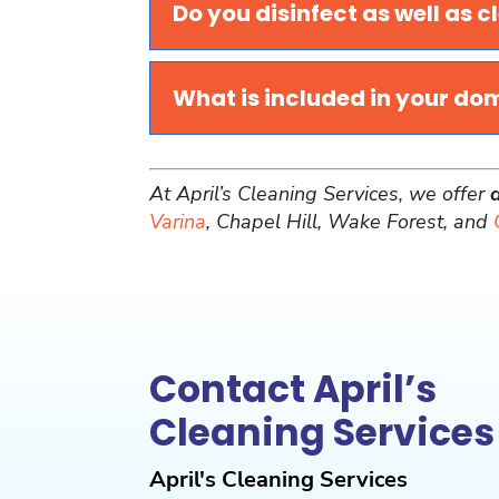
Do you disinfect as well as c
What is included in your do
At April’s Cleaning Services, we offer
Varina
, Chapel Hill, Wake Forest, and
Contact April’s
Cleaning Services
April's Cleaning Services