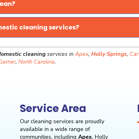
lean?
mestic cleaning services?
domestic cleaning
services in
Apex
,
Holly Springs
,
Car
Garner
,
North Carolina
.
Service Area
Our cleaning services are proudly
available in a wide range of
communities, including
Apex
,
Holly