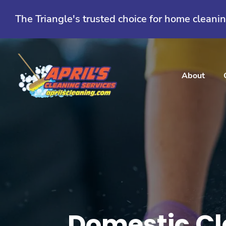
Skip
to
The Triangle's trusted choice for home cleani
content
About
Domestic Cl