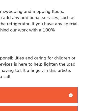
 or sweeping and mopping floors,
 add any additional services, such as
he refrigerator. If you have any special
behind our work with a 100%
nsibilities and caring for children or
ervices is here to help lighten the load
ng to lift a finger. In this article,
 call.