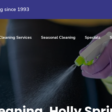
ng since 1993
Cleaning Services
Seasonal Cleaning
Specials
S
eaning, Holly Spr