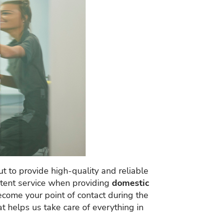
t to provide high-quality and reliable
istent service when providing
domestic
ecome your point of contact during the
at helps us take care of everything in