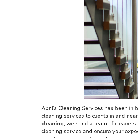
April’s Cleaning Services has been in 
cleaning services to clients in and nea
cleaning
, we send a team of cleaners 
cleaning service and ensure your expect