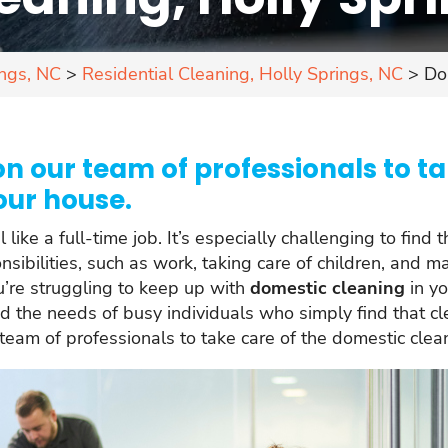
ings, NC
>
Residential Cleaning, Holly Springs, NC
>
Do
n our team of professionals to ta
our house.
ike a full-time job. It’s especially challenging to find 
sibilities, such as work, taking care of children, and 
ou’re struggling to keep up with
domestic cleaning
in yo
d the needs of busy individuals who simply find that cl
eam of professionals to take care of the domestic clea