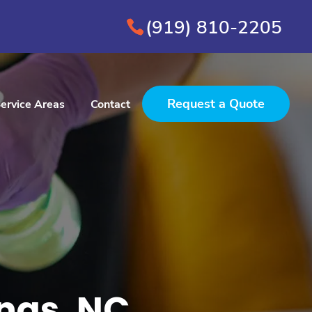
(919) 810-2205
Request a Quote
ervice Areas
Contact
ings, NC