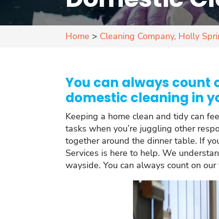
Home
>
Cleaning Company, Holly Spr
You can always count o
domestic cleaning in y
Keeping a home clean and tidy can feel l
tasks when you’re juggling other respon
together around the dinner table. If y
Services is here to help. We understan
wayside. You can always count on our t