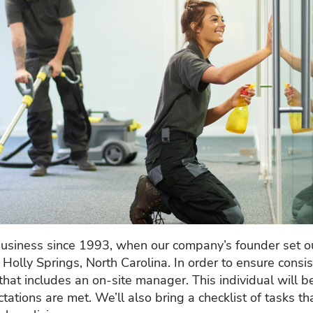
business since 1993, when our company’s founder set ou
r Holly Springs, North Carolina. In order to ensure cons
that includes an on-site manager. This individual will b
ations are met. We’ll also bring a checklist of tasks th