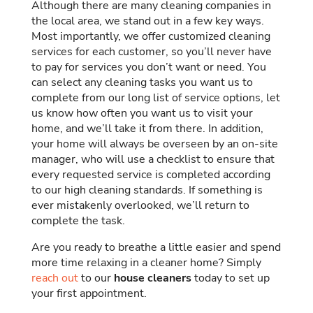
Although there are many cleaning companies in
the local area, we stand out in a few key ways.
Most importantly, we offer customized cleaning
services for each customer, so you’ll never have
to pay for services you don’t want or need. You
can select any cleaning tasks you want us to
complete from our long list of service options, let
us know how often you want us to visit your
home, and we’ll take it from there. In addition,
your home will always be overseen by an on-site
manager, who will use a checklist to ensure that
every requested service is completed according
to our high cleaning standards. If something is
ever mistakenly overlooked, we’ll return to
complete the task.
Are you ready to breathe a little easier and spend
more time relaxing in a cleaner home? Simply
reach out
to our
house cleaners
today to set up
your first appointment.