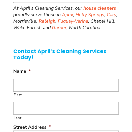
At April’s Cleaning Services, our
house cleaners
proudly serve those in
Apex
,
Holly Springs
,
Cary
,
Morrisville,
Raleigh
,
Fuquay-Varina
, Chapel Hill,
Wake Forest, and
Garner
, North Carolina.
Contact April’s Cleaning Services
Today!
Name
*
First
Last
Street Address
*