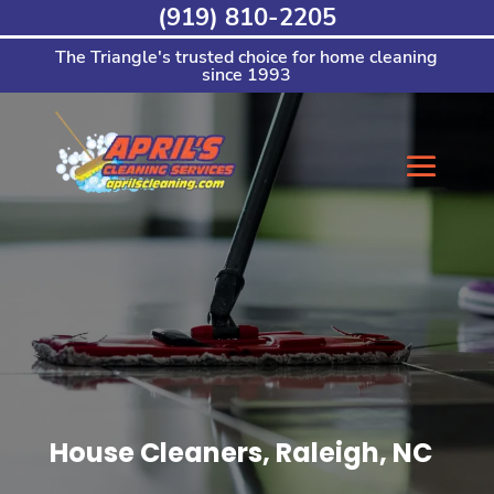
Skip
(919) 810-2205
to
content
The Triangle's trusted choice for home cleaning
since 1993
House Cleaners, Raleigh, NC