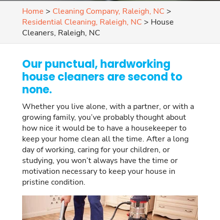
Home
>
Cleaning Company, Raleigh, NC
>
Residential Cleaning, Raleigh, NC
>
House
Cleaners, Raleigh, NC
Our punctual, hardworking
house cleaners are second to
none.
Whether you live alone, with a partner, or with a
growing family, you’ve probably thought about
how nice it would be to have a housekeeper to
keep your home clean all the time. After a long
day of working, caring for your children, or
studying, you won’t always have the time or
motivation necessary to keep your house in
pristine condition.