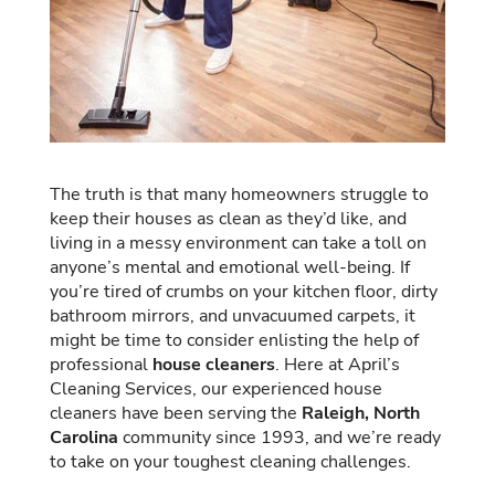
The truth is that many homeowners struggle to
keep their houses as clean as they’d like, and
living in a messy environment can take a toll on
anyone’s mental and emotional well-being. If
you’re tired of crumbs on your kitchen floor, dirty
bathroom mirrors, and unvacuumed carpets, it
might be time to consider enlisting the help of
professional
house cleaners
. Here at April’s
Cleaning Services, our experienced house
cleaners have been serving the
Raleigh, North
Carolina
community since 1993, and we’re ready
to take on your toughest cleaning challenges.