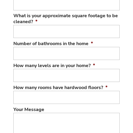
What is your approximate square footage to be
cleaned?
*
Number of bathrooms in the home
*
How many levels are in your home?
*
How many rooms have hardwood floors?
*
Your Message