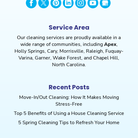
Service Area
Our cleaning services are proudly available in a
wide range of communities, including
Apex
,
Holly Springs
,
Cary
,
Morrisville
,
Raleigh
,
Fuquay-
Varina
,
Garner
,
Wake Forest
, and
Chapel Hill
,
North Carolina.
Recent Posts
Move-In/Out Cleaning: How It Makes Moving
Stress-Free
Top 5 Benefits of Using a House Cleaning Service
5 Spring Cleaning Tips to Refresh Your Home