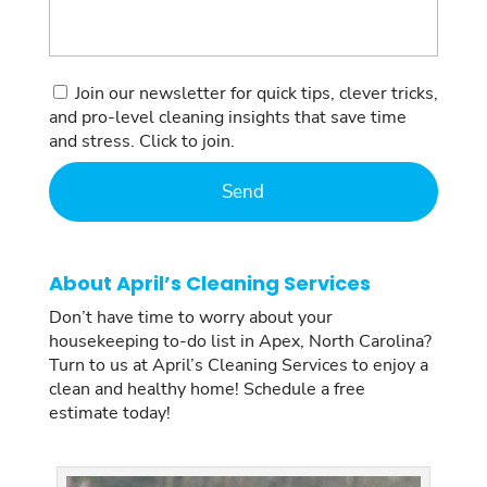
Consent
Join our newsletter for quick tips, clever tricks,
and pro-level cleaning insights that save time
and stress. Click to join.
About April’s Cleaning Services
Don’t have time to worry about your
housekeeping to-do list in Apex, North Carolina?
Turn to us at April’s Cleaning Services to enjoy a
clean and healthy home! Schedule a free
estimate today!