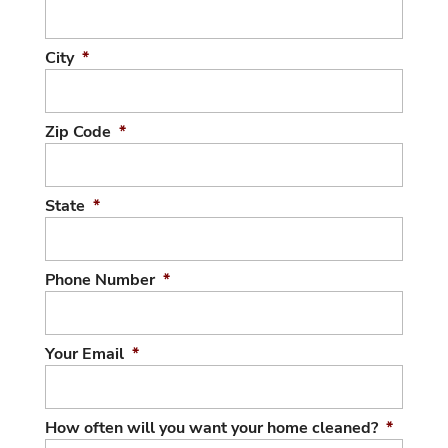
City
*
Zip Code
*
State
*
Phone Number
*
Your Email
*
How often will you want your home cleaned?
*