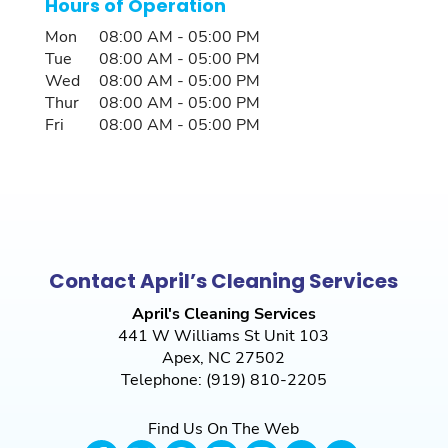
Hours of Operation
Mon
08:00 AM
-
05:00 PM
Tue
08:00 AM
-
05:00 PM
Wed
08:00 AM
-
05:00 PM
Thur
08:00 AM
-
05:00 PM
Fri
08:00 AM
-
05:00 PM
Contact April’s Cleaning Services
April's Cleaning Services
441 W Williams St Unit 103
Apex
,
NC
27502
Telephone:
(919) 810-2205
Find Us On The Web