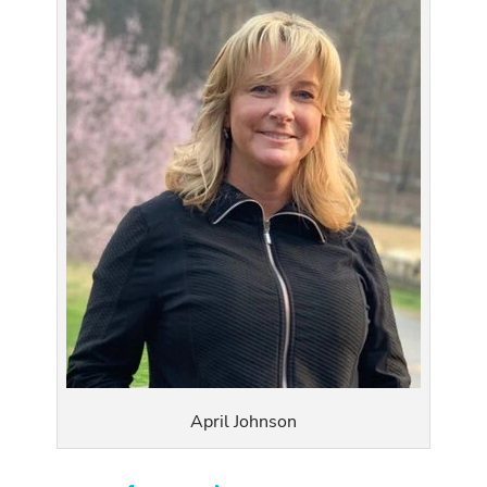
April Johnson