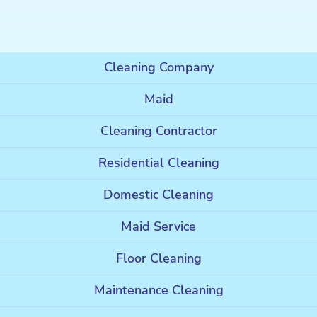
Cleaning Company
Maid
Cleaning Contractor
Residential Cleaning
Domestic Cleaning
Maid Service
Floor Cleaning
Maintenance Cleaning