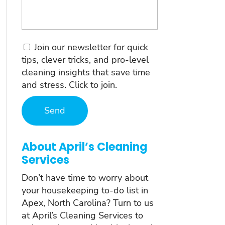
Consent
Join our newsletter for quick
tips, clever tricks, and pro-level
cleaning insights that save time
and stress. Click to join.
About April’s Cleaning
Services
Don’t have time to worry about
your housekeeping to-do list in
Apex, North Carolina? Turn to us
at April’s Cleaning Services to