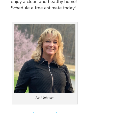
enjoy a clean and healthy home!
Schedule a free estimate today!
April Johnson