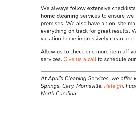
We always follow extensive checklist
home cleaning
services to ensure we 
premises. We also have an on-site ma
everything on track for great results.
vacation home impressively clean and s
Allow us to check one more item off yo
services.
Give us a call
to schedule our
At April’s Cleaning Services, we offer
Springs, Cary, Morrisville,
Raleigh
, Fuq
North Carolina.