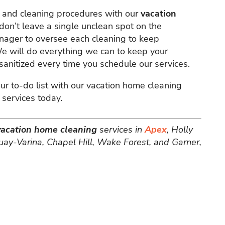
s and cleaning procedures with our
vacation
don’t leave a single unclean spot on the
nager to oversee each cleaning to keep
 We will do everything we can to keep your
anitized every time you schedule our services.
ur to-do list with our vacation home cleaning
 services today.
vacation home cleaning
services in
Apex
, Holly
uay-Varina, Chapel Hill, Wake Forest, and Garner,