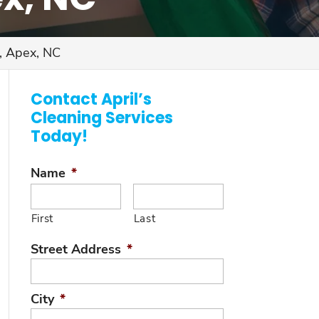
, Apex, NC
Contact April’s
Cleaning Services
Today!
Name
*
First
Last
Street Address
*
City
*