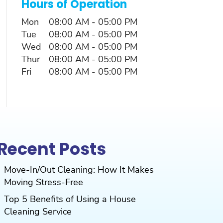
Hours of Operation
Mon
08:00 AM
-
05:00 PM
Tue
08:00 AM
-
05:00 PM
Wed
08:00 AM
-
05:00 PM
Thur
08:00 AM
-
05:00 PM
Fri
08:00 AM
-
05:00 PM
Recent Posts
Move-In/Out Cleaning: How It Makes
Moving Stress-Free
Top 5 Benefits of Using a House
Cleaning Service