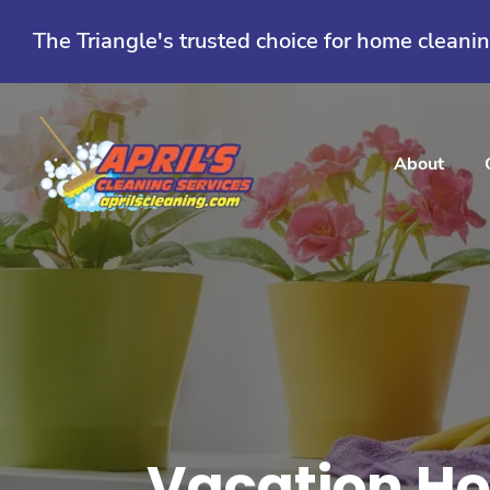
Skip
to
The Triangle's trusted choice for home cleani
content
About
Vacation Ho