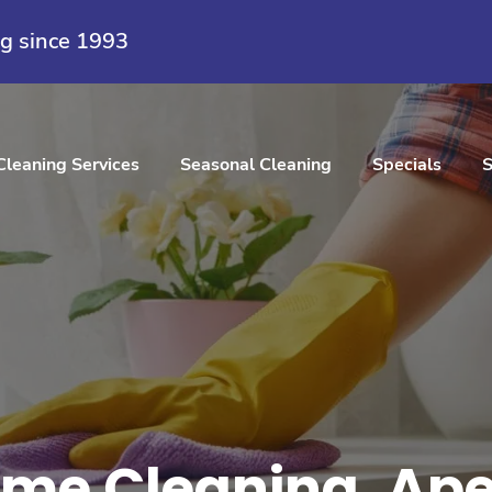
ng since 1993
Cleaning Services
Seasonal Cleaning
Specials
S
me Cleaning, Ape