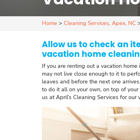
Home
>
Cleaning Services, Apex, NC
Allow us to check an ite
vacation home cleaning
If you are renting out a vacation home 
may not live close enough to it to per
leaves and before the next one arrives 
to do it all on your own, on top of your
us at April’s Cleaning Services for our