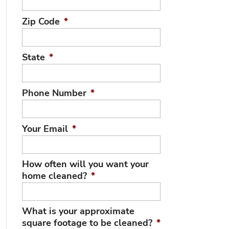
Zip Code
*
State
*
Phone Number
*
Your Email
*
How often will you want your
home cleaned?
*
What is your approximate
square footage to be cleaned?
*