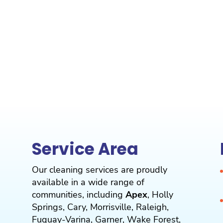
Service Area
Our cleaning services are proudly
available in a wide range of
communities, including
Apex
,
Holly
Springs
,
Cary
,
Morrisville
,
Raleigh
,
Fuquay-Varina
,
Garner
,
Wake Forest
,