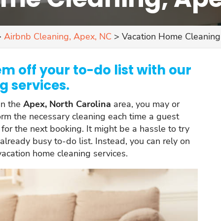
>
Airbnb Cleaning, Apex, NC
>
Vacation Home Cleaning
m off your to-do list with our
 services.
in the
Apex, North Carolina
area, you may or
form the necessary cleaning each time a guest
for the next booking. It might be a hassle to try
 already busy to-do list. Instead, you can rely on
 vacation home cleaning services.