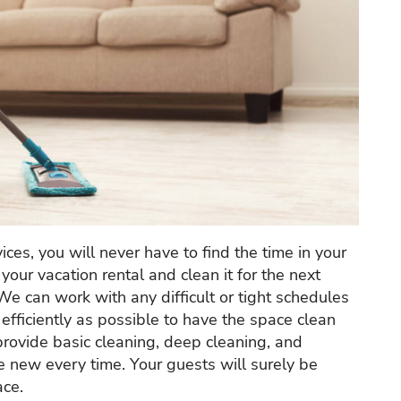
ices, you will never have to find the time in your
your vacation rental and clean it for the next
 We can work with any difficult or tight schedules
fficiently as possible to have the space clean
provide basic cleaning, deep cleaning, and
ke new every time. Your guests will surely be
ace.