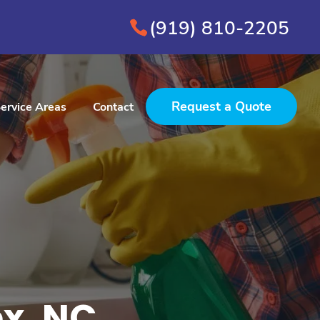
(919) 810-2205
Request a Quote
ervice Areas
Contact
x, NC