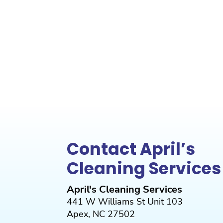
Contact April’s
Cleaning Services
April's Cleaning Services
441 W Williams St Unit 103
Apex
,
NC
27502