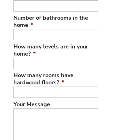
Number of bathrooms in the
home
*
How many levels are in your
home?
*
How many rooms have
hardwood floors?
*
Your Message