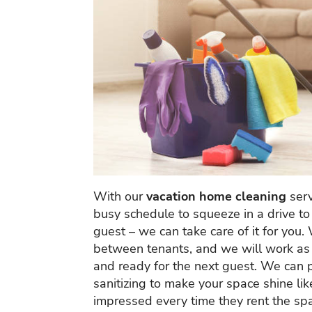
With our
vacation home cleaning
serv
busy schedule to squeeze in a drive to 
guest – we can take care of it for you.
between tenants, and we will work as e
and ready for the next guest. We can 
sanitizing to make your space shine li
impressed every time they rent the sp