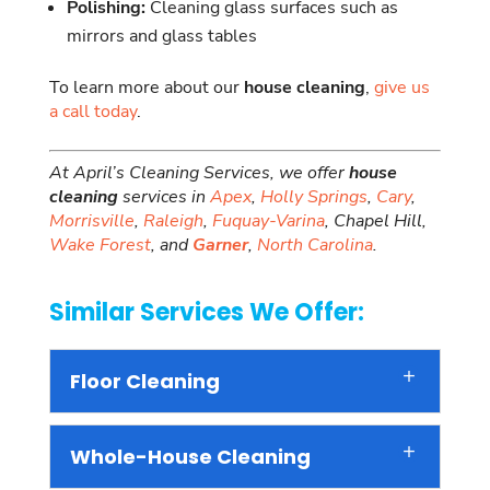
Polishing:
Cleaning glass surfaces such as
mirrors and glass tables
To learn more about our
house cleaning
,
give us
a call today
.
At April’s Cleaning Services, we offer
house
cleaning
services in
Apex
,
Holly Springs
,
Cary
,
Morrisville
,
Raleigh
,
Fuquay-Varina
, Chapel Hill,
Wake Forest
, and
Garner
,
North Carolina
.
Similar Services We Offer:
Floor Cleaning
Whole-House Cleaning