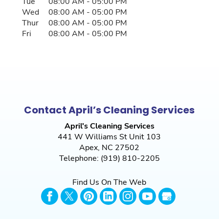
Tue
08:00 AM
-
05:00 PM
Wed
08:00 AM
-
05:00 PM
Thur
08:00 AM
-
05:00 PM
Fri
08:00 AM
-
05:00 PM
Contact April’s Cleaning Services
April's Cleaning Services
441 W Williams St Unit 103
Apex
,
NC
27502
Telephone:
(919) 810-2205
Find Us On The Web