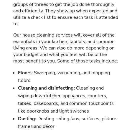
groups of threes to get the job done thoroughly
and efficiently. They show up when expected and
utilize a check list to ensure each task is attended
to.
Our house cleaning services will cover all of the
essentials in your kitchen, laundry, and common
living areas. We can also do more depending on
your budget and what you feel will be of the
most benefit to you. Some of those tasks include:
Floors:
Sweeping, vacuuming, and mopping
floors
Cleaning and disinfecting:
Cleaning and
wiping down kitchen appliances, counters,
tables, baseboards, and common touchpoints
like doorknobs and light switches
Dusting:
Dusting ceiling fans, surfaces, picture
frames and décor