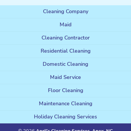
Cleaning Company
Maid
Cleaning Contractor
Residential Cleaning
Domestic Cleaning
Maid Service
Floor Cleaning
Maintenance Cleaning
Holiday Cleaning Services
© 2026
April's Cleaning Services, Apex, NC