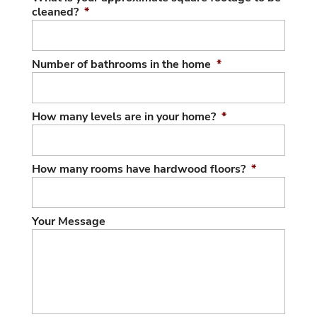
cleaned?
*
Number of bathrooms in the home
*
How many levels are in your home?
*
How many rooms have hardwood floors?
*
Your Message