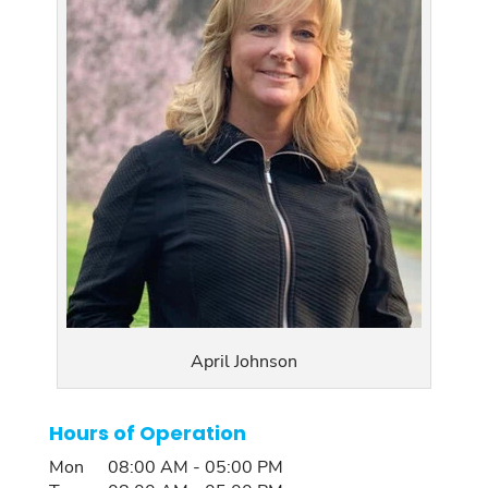
April Johnson
Hours of Operation
Mon
08:00 AM
-
05:00 PM