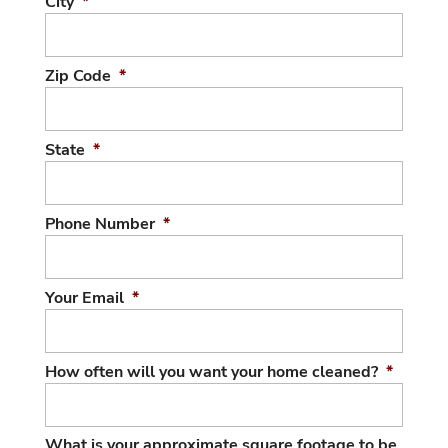
City
*
Zip Code
*
State
*
Phone Number
*
Your Email
*
How often will you want your home cleaned?
*
What is your approximate square footage to be