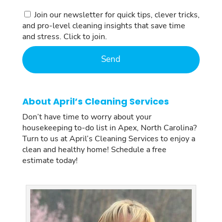
Consent
Join our newsletter for quick tips, clever tricks,
and pro-level cleaning insights that save time
and stress. Click to join.
About April’s Cleaning Services
Don’t have time to worry about your
housekeeping to-do list in Apex, North Carolina?
Turn to us at April’s Cleaning Services to enjoy a
clean and healthy home! Schedule a free
estimate today!