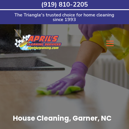
Skip
(919) 810-2205
to
content
The Triangle's trusted choice for home cleaning
since 1993
House Cleaning, Garner, NC