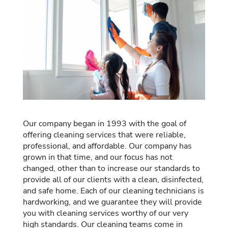
Our company began in 1993 with the goal of
offering cleaning services that were reliable,
professional, and affordable. Our company has
grown in that time, and our focus has not
changed, other than to increase our standards to
provide all of our clients with a clean, disinfected,
and safe home. Each of our cleaning technicians is
hardworking, and we guarantee they will provide
you with cleaning services worthy of our very
high standards. Our cleaning teams come in