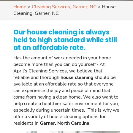
Home
>
Cleaning Services, Garner, NC
>
House
Cleaning, Garner, NC
Our house cleaning is always
held to high standard while still
at an affordable rate.
Has the amount of work needed in your home
become more than you can do yourself? At
April’s Cleaning Services, we believe that
reliable and thorough
house cleaning
should be
available at an affordable rate so that everyone
can experience the joy and peace of mind that
come from having a clean home. We also want to
help create a healthier safer environment for you,
especially during uncertain times. This is why we
offer a variety of house cleaning options for
residents in
Garner, North Carolina
.