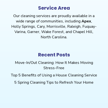
Service Area
Our cleaning services are proudly available in a
wide range of communities, including
Apex
,
Holly Springs
,
Cary
,
Morrisville
,
Raleigh
,
Fuquay-
Varina
,
Garner
,
Wake Forest
, and
Chapel Hill
,
North Carolina.
Recent Posts
Move-In/Out Cleaning: How It Makes Moving
Stress-Free
Top 5 Benefits of Using a House Cleaning Service
5 Spring Cleaning Tips to Refresh Your Home