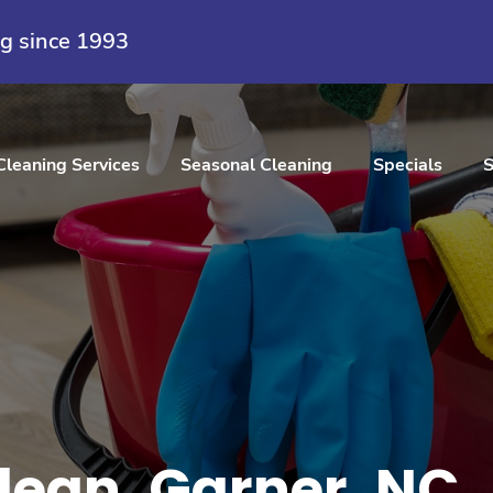
ng since 1993
Cleaning Services
Seasonal Cleaning
Specials
S
ean, Garner, NC