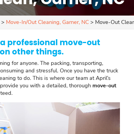
>
Move-In/Out Cleaning, Garner, NC
>
Move-Out Clean
h a professional move-out
on other things.
ng for anyone. The packing, transporting,
onsuming and stressful. Once you have the truck
leaning to do. This is where our team at April’s
 provide you with a detailed, thorough
move-out
nteed.