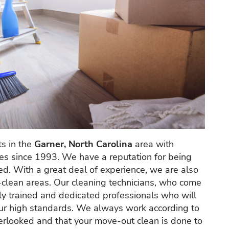
s in the
Garner, North Carolina
area with
ces since 1993. We have a reputation for being
ted. With a great deal of experience, we are also
-clean areas. Our cleaning technicians, who come
hly trained and dedicated professionals who will
 our high standards. We always work according to
overlooked and that your move-out clean is done to