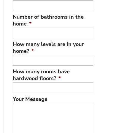
Number of bathrooms in the
home
*
How many levels are in your
home?
*
How many rooms have
hardwood floors?
*
Your Message