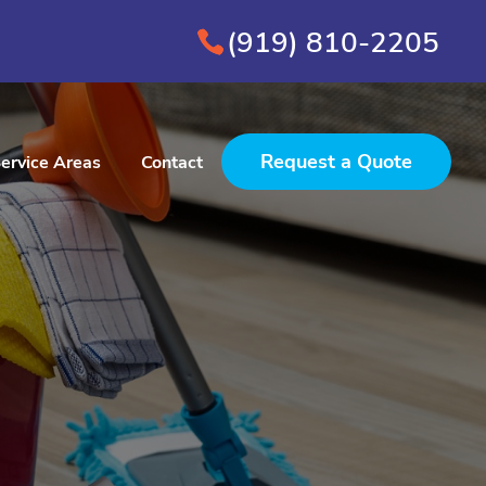
(919) 810-2205
Request a Quote
ervice Areas
Contact