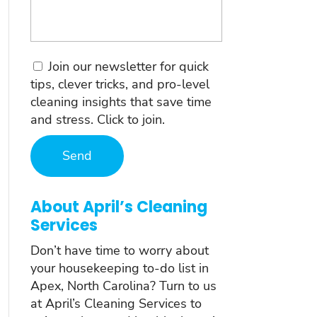
Consent
Join our newsletter for quick
tips, clever tricks, and pro-level
cleaning insights that save time
and stress. Click to join.
About April’s Cleaning
Services
Don’t have time to worry about
your housekeeping to-do list in
Apex, North Carolina? Turn to us
at April’s Cleaning Services to