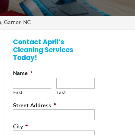
, Garner, NC
Contact April’s
Cleaning Services
Today!
Name
*
First
Last
Street Address
*
City
*