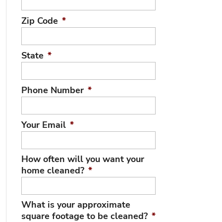
Zip Code
*
State
*
Phone Number
*
Your Email
*
How often will you want your
home cleaned?
*
What is your approximate
square footage to be cleaned?
*