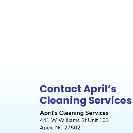
Contact April’s
Cleaning Services
April's Cleaning Services
441 W Williams St Unit 103
Apex
,
NC
27502