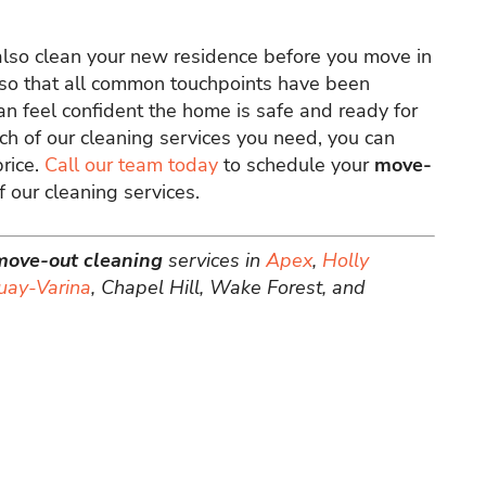
also clean your new residence before you move in
 also that all common touchpoints have been
an feel confident the home is safe and ready for
ch of our cleaning services you need, you can
price.
Call our team today
to schedule your
move-
 our cleaning services.
move-out cleaning
services in
Apex
,
Holly
uay-Varina
, Chapel Hill, Wake Forest, and