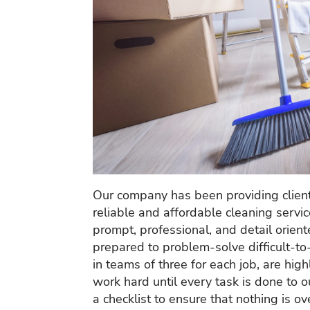
Our company has been providing client
reliable and affordable cleaning servi
prompt, professional, and detail orien
prepared to problem-solve difficult-to
in teams of three for each job, are hig
work hard until every task is done to
a checklist to ensure that nothing is 