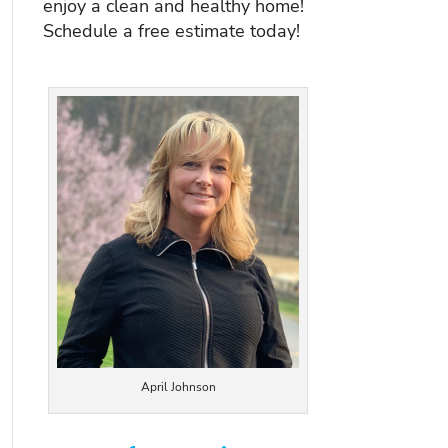
enjoy a clean and healthy home!
Schedule a free estimate today!
April Johnson