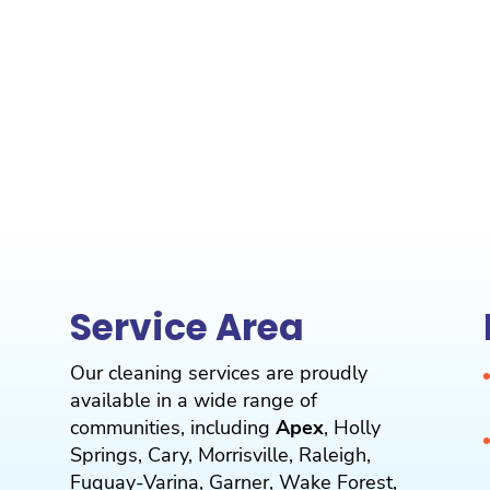
Service Area
Our cleaning services are proudly
available in a wide range of
communities, including
Apex
,
Holly
Springs
,
Cary
,
Morrisville
,
Raleigh
,
Fuquay-Varina
,
Garner
,
Wake Forest
,