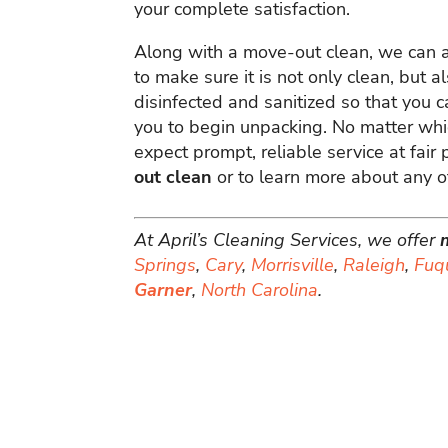
your complete satisfaction.
Along with a move-out clean, we can 
to make sure it is not only clean, but
disinfected and sanitized so that you c
you to begin unpacking. No matter whi
expect prompt, reliable service at fair 
out clean
or to learn more about any of
At April’s Cleaning Services, we offer
Springs
,
Cary
,
Morrisville
,
Raleigh
,
Fuq
Garner
,
North Carolina
.