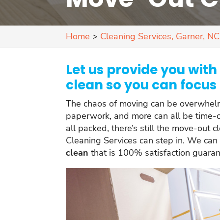
Home
>
Cleaning Services, Garner, NC
Let us provide you wit
clean so you can focus 
The chaos of moving can be overwhelmi
paperwork, and more can all be time-c
all packed, there’s still the move-out c
Cleaning Services can step in. We can
clean
that is 100% satisfaction guara