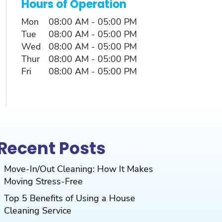
Hours of Operation
Mon
08:00 AM
-
05:00 PM
Tue
08:00 AM
-
05:00 PM
Wed
08:00 AM
-
05:00 PM
Thur
08:00 AM
-
05:00 PM
Fri
08:00 AM
-
05:00 PM
Recent Posts
Move-In/Out Cleaning: How It Makes
Moving Stress-Free
Top 5 Benefits of Using a House
Cleaning Service