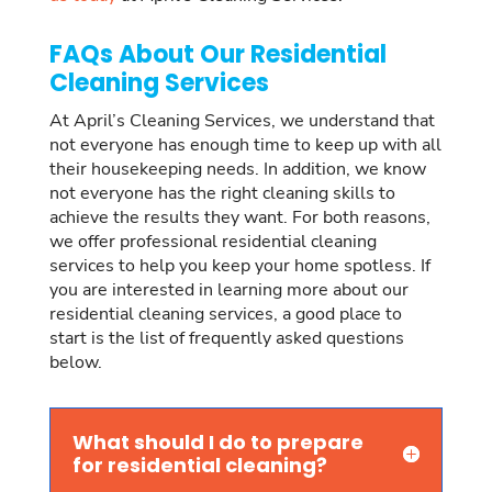
FAQs About Our Residential
Cleaning Services
At April’s Cleaning Services, we understand that
not everyone has enough time to keep up with all
their housekeeping needs. In addition, we know
not everyone has the right cleaning skills to
achieve the results they want. For both reasons,
we offer professional residential cleaning
services to help you keep your home spotless. If
you are interested in learning more about our
residential cleaning services, a good place to
start is the list of frequently asked questions
below.
What should I do to prepare
for residential cleaning?