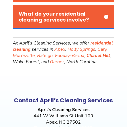
What do your residential
cleaning services involve?
At April’s Cleaning Services, we offer
residential
cleaning
services in
Apex
,
Holly Springs
,
Cary
,
Morrisville
,
Raleigh
,
Fuquay-Varina
,
Chapel Hill
,
Wake Forest, and
Garner
, North Carolina.
Contact April’s Cleaning Services
April's Cleaning Services
441 W Williams St Unit 103
Apex
,
NC
27502