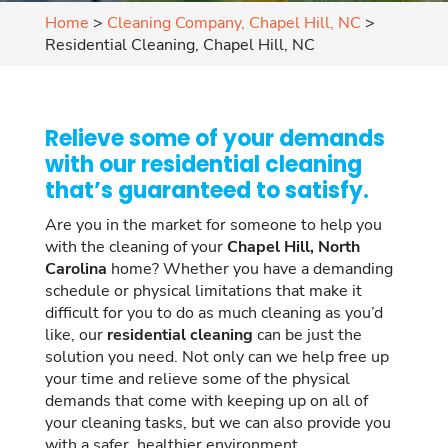
Home
>
Cleaning Company, Chapel Hill, NC
>
Residential Cleaning, Chapel Hill, NC
Relieve some of your demands
with our residential cleaning
that’s guaranteed to satisfy.
Are you in the market for someone to help you
with the cleaning of your
Chapel Hill, North
Carolina
home? Whether you have a demanding
schedule or physical limitations that make it
difficult for you to do as much cleaning as you’d
like, our
residential cleaning
can be just the
solution you need. Not only can we help free up
your time and relieve some of the physical
demands that come with keeping up on all of
your cleaning tasks, but we can also provide you
with a safer, healthier environment.