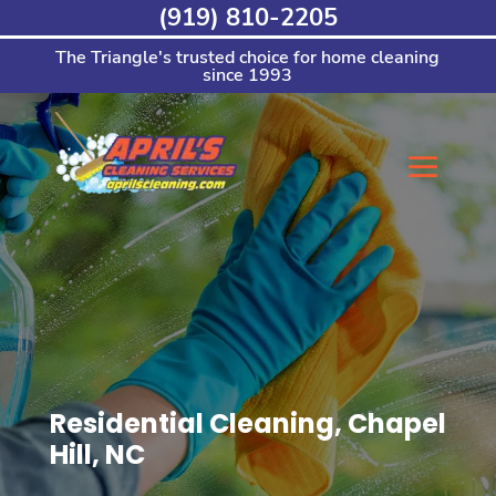
Skip
(919) 810-2205
to
content
The Triangle's trusted choice for home cleaning
since 1993
Residential Cleaning, Chapel
Hill, NC