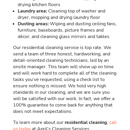
drying kitchen floors
Laundry area:
Cleaning top of washer and
dryer, mopping and drying laundry floor
Dusting areas:
Wiping and dusting ceiling fans,
furniture, baseboards, picture frames and
décor, and cleaning glass mirrors and tables
Our residential cleaning service is top rate. We
send a team of three honest, hardworking, and
detail-oriented cleaning technicians, led by an
onsite manager. This team will show up on time
and will work hard to complete all of the cleaning
tasks you’ve requested, using a check list to
ensure nothing is missed. We hold very high
standards in our cleaning, and we are sure you
will be satisfied with our work. In fact, we offer a
100% guarantee to come back for anything that
does not meet expectations.
To learn more about our
residential cleaning
,
call
us today
at April’s Cleaning Services.