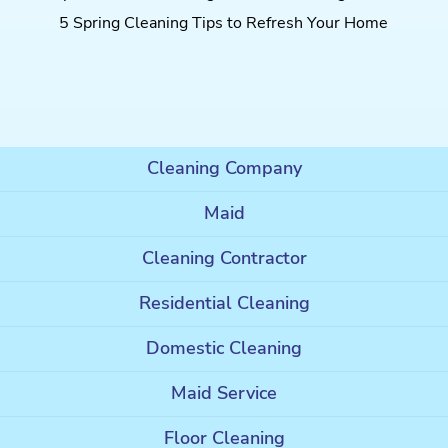
5 Spring Cleaning Tips to Refresh Your Home
Cleaning Company
Maid
Cleaning Contractor
Residential Cleaning
Domestic Cleaning
Maid Service
Floor Cleaning