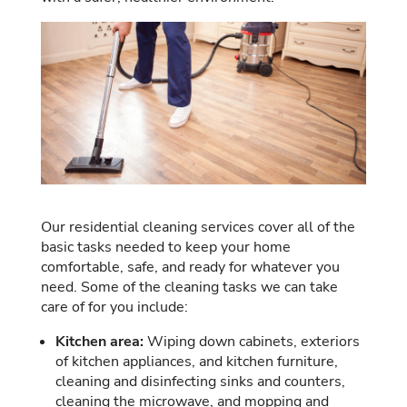
Our residential cleaning services cover all of the
basic tasks needed to keep your home
comfortable, safe, and ready for whatever you
need. Some of the cleaning tasks we can take
care of for you include:
Kitchen area:
Wiping down cabinets, exteriors
of kitchen appliances, and kitchen furniture,
cleaning and disinfecting sinks and counters,
cleaning the microwave, and mopping and