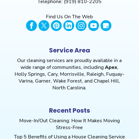
Telephone:
(919) 810-2205
Find Us On The Web
Service Area
Our cleaning services are proudly available in a
wide range of communities, including
Apex
,
Holly Springs
,
Cary
,
Morrisville
,
Raleigh
,
Fuquay-
Varina
,
Garner
,
Wake Forest
, and
Chapel Hill
,
North Carolina.
Recent Posts
Move-In/Out Cleaning: How It Makes Moving
Stress-Free
Top 5 Benefits of Using a House Cleaning Service