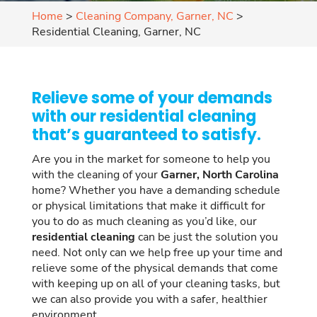
Home
>
Cleaning Company, Garner, NC
>
Residential Cleaning, Garner, NC
Relieve some of your demands
with our residential cleaning
that’s guaranteed to satisfy.
Are you in the market for someone to help you
with the cleaning of your
Garner, North Carolina
home? Whether you have a demanding schedule
or physical limitations that make it difficult for
you to do as much cleaning as you’d like, our
residential cleaning
can be just the solution you
need. Not only can we help free up your time and
relieve some of the physical demands that come
with keeping up on all of your cleaning tasks, but
we can also provide you with a safer, healthier
environment.