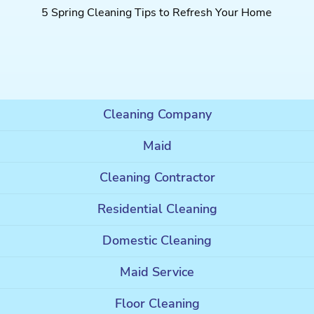
5 Spring Cleaning Tips to Refresh Your Home
Cleaning Company
Maid
Cleaning Contractor
Residential Cleaning
Domestic Cleaning
Maid Service
Floor Cleaning