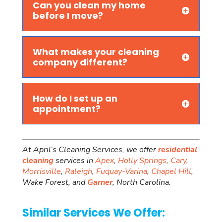
Can you clean my home
before I move?
What makes your cleaning
company different?
How do I set up an
appointment?
At April’s Cleaning Services, we offer
residential
cleaning
services in
Apex
,
Holly Springs
,
Cary
,
Morrisville
,
Raleigh
,
Fuquay-Varina
,
Chapel Hill
,
Wake Forest, and
Garner
, North Carolina.
Similar Services We Offer: