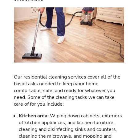
Our residential cleaning services cover all of the
basic tasks needed to keep your home
comfortable, safe, and ready for whatever you
need. Some of the cleaning tasks we can take
care of for you include:
Kitchen area:
Wiping down cabinets, exteriors
of kitchen appliances, and kitchen furniture,
cleaning and disinfecting sinks and counters,
cleaning the microwave, and mopping and