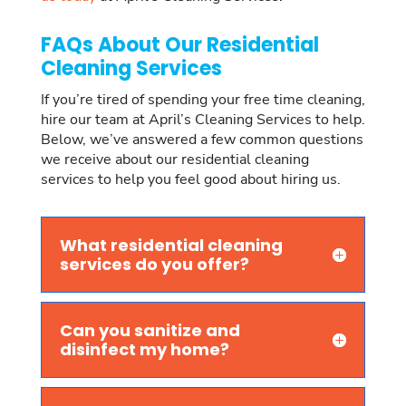
FAQs About Our Residential
Cleaning Services
If you’re tired of spending your free time cleaning,
hire our team at April’s Cleaning Services to help.
Below, we’ve answered a few common questions
we receive about our residential cleaning
services to help you feel good about hiring us.
What residential cleaning
services do you offer?
Can you sanitize and
disinfect my home?