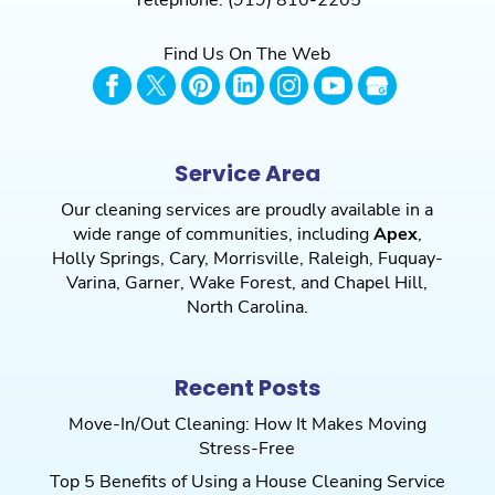
Telephone:
(919) 810-2205
your home immaculate. We...
Find Us On The Web
Read More
Service Area
Our cleaning services are proudly available in a
wide range of communities, including
Apex
,
Holly Springs
,
Cary
,
Morrisville
,
Raleigh
,
Fuquay-
Varina
,
Garner
,
Wake Forest
, and
Chapel Hill
,
North Carolina.
Recent Posts
Move-In/Out Cleaning: How It Makes Moving
Stress-Free
Top 5 Benefits of Using a House Cleaning Service