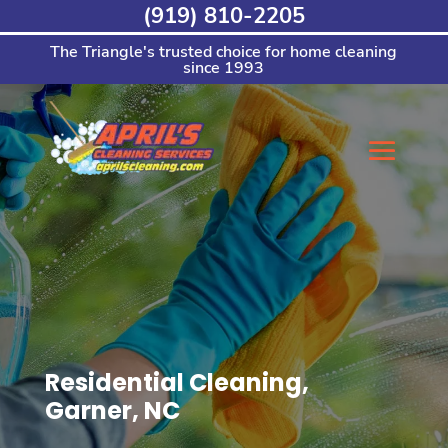
Skip
(919) 810-2205
to
content
The Triangle's trusted choice for home cleaning
since 1993
Residential Cleaning,
Garner, NC