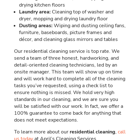
drying kitchen floors
Laundry area:
Cleaning top of washer and
dryer, mopping and drying laundry floor
Dusting areas:
Wiping and dusting ceiling fans,
furniture, baseboards, picture frames and
décor, and cleaning glass mirrors and tables
Our residential cleaning service is top rate. We
send a team of three honest, hardworking, and
detail-oriented cleaning technicians, led by an
onsite manager. This team will show up on time
and will work hard to complete all of the cleaning
tasks you’ve requested, using a check list to
ensure nothing is missed. We hold very high
standards in our cleaning, and we are sure you
will be satisfied with our work. In fact, we offer a
100% guarantee to come back for anything that
does not meet expectations.
To learn more about our
residential cleaning
,
call
us today
at April’s Cleaning Services.