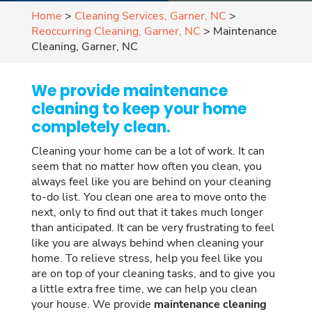
Home
>
Cleaning Services, Garner, NC
>
Reoccurring Cleaning, Garner, NC
>
Maintenance
Cleaning, Garner, NC
We provide maintenance
cleaning to keep your home
completely clean.
Cleaning your home can be a lot of work. It can
seem that no matter how often you clean, you
always feel like you are behind on your cleaning
to-do list. You clean one area to move onto the
next, only to find out that it takes much longer
than anticipated. It can be very frustrating to feel
like you are always behind when cleaning your
home. To relieve stress, help you feel like you
are on top of your cleaning tasks, and to give you
a little extra free time, we can help you clean
your house. We provide
maintenance cleaning