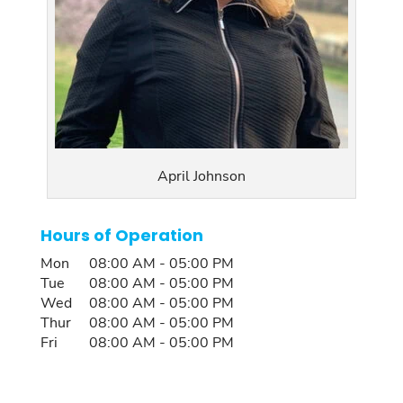
April Johnson
Hours of Operation
Mon
08:00 AM
-
05:00 PM
Tue
08:00 AM
-
05:00 PM
Wed
08:00 AM
-
05:00 PM
Thur
08:00 AM
-
05:00 PM
Fri
08:00 AM
-
05:00 PM