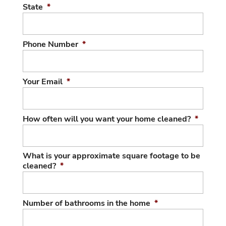
State
*
Phone Number
*
Your Email
*
How often will you want your home cleaned?
*
What is your approximate square footage to be
cleaned?
*
Number of bathrooms in the home
*