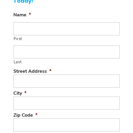
Today!
Name
*
First
Last
Street Address
*
City
*
Zip Code
*