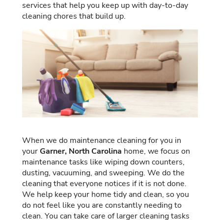
services that help you keep up with day-to-day
cleaning chores that build up.
When we do maintenance cleaning for you in
your
Garner, North Carolina
home, we focus on
maintenance tasks like wiping down counters,
dusting, vacuuming, and sweeping. We do the
cleaning that everyone notices if it is not done.
We help keep your home tidy and clean, so you
do not feel like you are constantly needing to
clean. You can take care of larger cleaning tasks