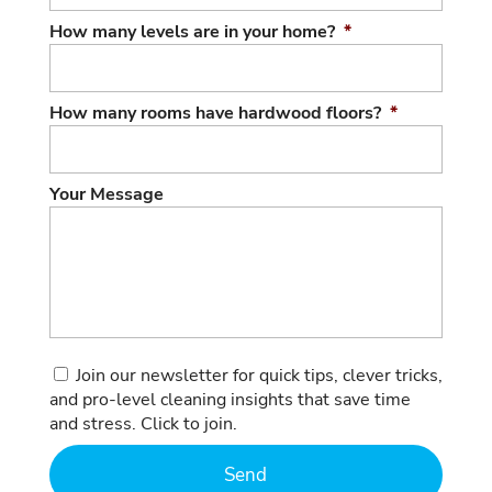
How many levels are in your home?
*
How many rooms have hardwood floors?
*
Your Message
Consent
Join our newsletter for quick tips, clever tricks,
and pro-level cleaning insights that save time
and stress. Click to join.