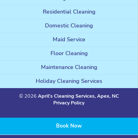
Residential Cleaning
Domestic Cleaning
Maid Service
Floor Cleaning
Maintenance Cleaning
Holiday Cleaning Services
© 2026
April's Cleaning Services, Apex, NC
Privacy Policy
Book Now