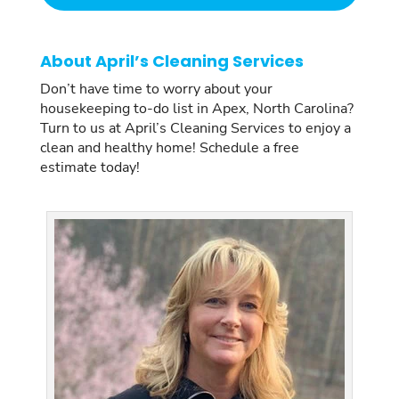
About April’s Cleaning Services
Don’t have time to worry about your
housekeeping to-do list in Apex, North Carolina?
Turn to us at April’s Cleaning Services to enjoy a
clean and healthy home! Schedule a free
estimate today!