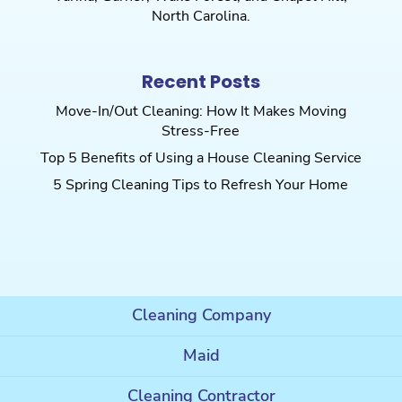
North Carolina.
Recent Posts
Move-In/Out Cleaning: How It Makes Moving
Stress-Free
Top 5 Benefits of Using a House Cleaning Service
5 Spring Cleaning Tips to Refresh Your Home
Cleaning Company
Maid
Cleaning Contractor