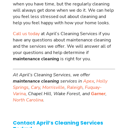
when you have time, but the regularly cleaning
will always get done when we do it. We can help
you feel less stressed out about cleaning and
help you feel happy with how your home looks.
Call us today
at April’s Cleaning Services if you
have any questions about maintenance cleaning
and the services we offer. We will answer all of
your questions and help determine if
maintenance cleaning
is right for you.
At April’s Cleaning Services, we offer
maintenance cleaning
services in
Apex
,
Holly
Springs
,
Cary
,
Morrisville
,
Raleigh
,
Fuquay-
Varina
, Chapel Hill, Wake Forest, and
Garner
,
North Carolina
.
Contact April’s Cleaning Services