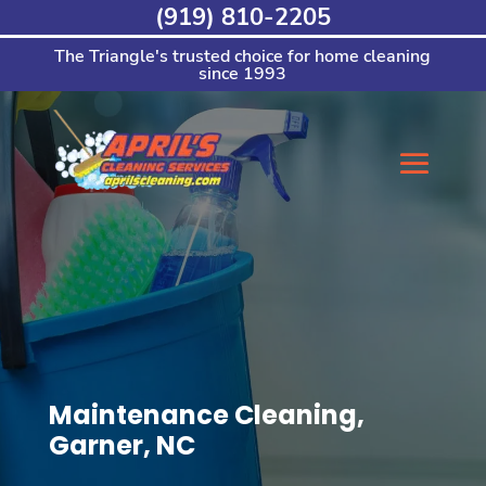
Skip
(919) 810-2205
to
content
The Triangle's trusted choice for home cleaning
since 1993
Maintenance Cleaning,
Garner, NC