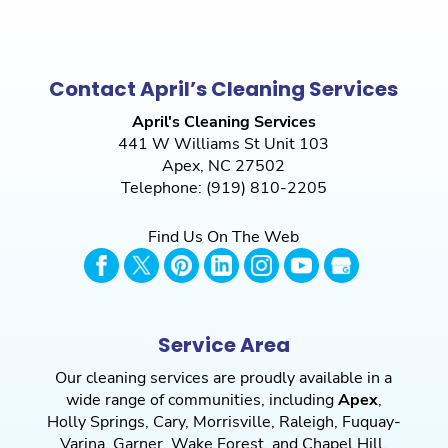
Contact April’s Cleaning Services
April's Cleaning Services
441 W Williams St Unit 103
Apex
,
NC
27502
Telephone:
(919) 810-2205
Find Us On The Web
Service Area
Our cleaning services are proudly available in a
wide range of communities, including
Apex
,
Holly Springs
,
Cary
,
Morrisville
,
Raleigh
,
Fuquay-
Varina
,
Garner
,
Wake Forest
, and
Chapel Hill
,