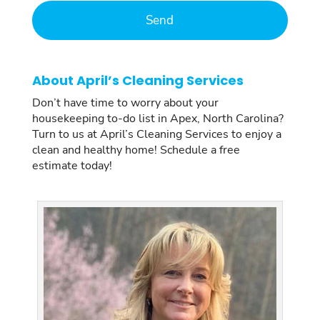
About April’s Cleaning Services
Don’t have time to worry about your
housekeeping to-do list in Apex, North Carolina?
Turn to us at April’s Cleaning Services to enjoy a
clean and healthy home! Schedule a free
estimate today!