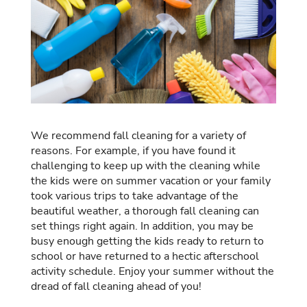
We recommend fall cleaning for a variety of
reasons. For example, if you have found it
challenging to keep up with the cleaning while
the kids were on summer vacation or your family
took various trips to take advantage of the
beautiful weather, a thorough fall cleaning can
set things right again. In addition, you may be
busy enough getting the kids ready to return to
school or have returned to a hectic afterschool
activity schedule. Enjoy your summer without the
dread of fall cleaning ahead of you!