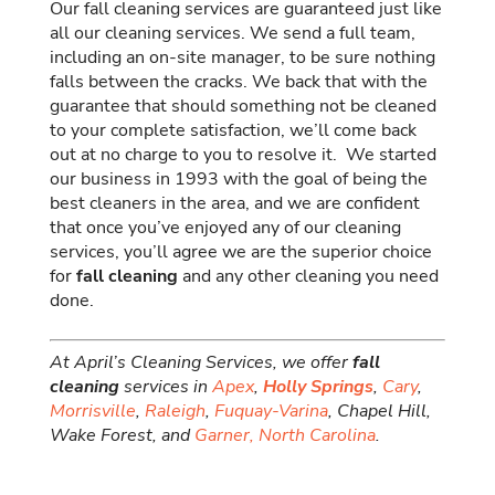
Our fall cleaning services are guaranteed just like
all our cleaning services. We send a full team,
including an on-site manager, to be sure nothing
falls between the cracks. We back that with the
guarantee that should something not be cleaned
to your complete satisfaction, we’ll come back
out at no charge to you to resolve it. We started
our business in 1993 with the goal of being the
best cleaners in the area, and we are confident
that once you’ve enjoyed any of our cleaning
services, you’ll agree we are the superior choice
for
fall cleaning
and any other cleaning you need
done.
At April’s Cleaning Services, we offer
fall
cleaning
services in
Apex
,
Holly Springs
,
Cary
,
Morrisville
,
Raleigh
,
Fuquay-Varina
, Chapel Hill,
Wake Forest, and
Garner,
North Carolina
.