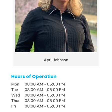
April Johnson
Hours of Operation
Mon
08:00 AM
-
05:00 PM
Tue
08:00 AM
-
05:00 PM
Wed
08:00 AM
-
05:00 PM
Thur
08:00 AM
-
05:00 PM
Fri
08:00 AM
-
05:00 PM