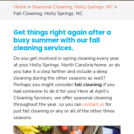
Home
>
Seasonal Cleaning, Holly Springs, NC
>
Fall Cleaning, Holly Springs, NC
Get things right again after a
busy summer with our fall
cleaning services.
Do you get involved in spring cleaning every year
at your Holly Springs, North Carolina home, or do
you take it a step farther and include a deep
cleaning during the other seasons as well?
Perhaps you might consider
fall cleaning
if you
had someone to do it for you! Here at April’s
Cleaning Services, we offer seasonal cleaning
throughout the year, so you can
contact us
for
just fall cleaning or any or all of the other three
seasons.