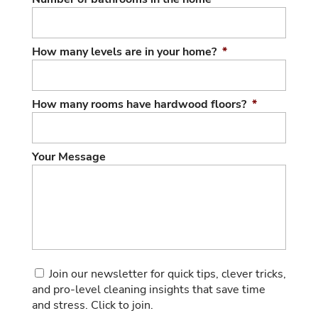
How many levels are in your home?
*
How many rooms have hardwood floors?
*
Your Message
Consent
Join our newsletter for quick tips, clever tricks,
and pro-level cleaning insights that save time
and stress. Click to join.