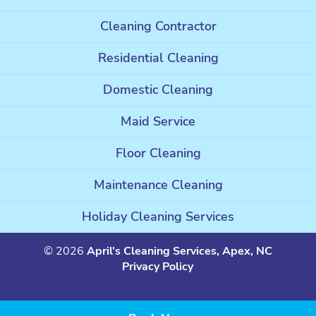
Cleaning Contractor
Residential Cleaning
Domestic Cleaning
Maid Service
Floor Cleaning
Maintenance Cleaning
Holiday Cleaning Services
© 2026
April's Cleaning Services, Apex, NC
Privacy Policy