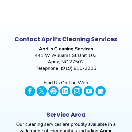
Contact April’s Cleaning Services
April's Cleaning Services
441 W Williams St Unit 103
Apex
,
NC
27502
Telephone:
(919) 810-2205
Find Us On The Web
Service Area
Our cleaning services are proudly available in a
wide range of communities, including
Apex
,