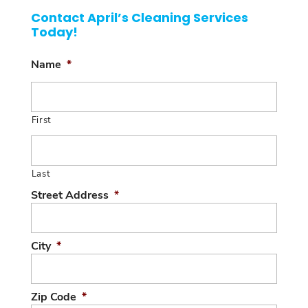
Contact April’s Cleaning Services
Today!
Name
*
First
Last
Street Address
*
City
*
Zip Code
*