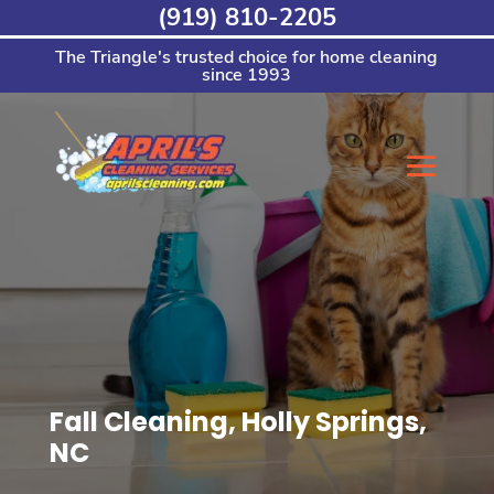
Skip
(919) 810-2205
to
content
The Triangle's trusted choice for home cleaning
since 1993
Fall Cleaning, Holly Springs,
NC