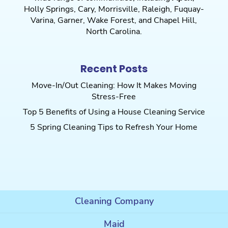
Holly Springs
,
Cary
,
Morrisville
,
Raleigh
,
Fuquay-
Varina
,
Garner
,
Wake Forest
, and
Chapel Hill
,
North Carolina.
Recent Posts
Move-In/Out Cleaning: How It Makes Moving
Stress-Free
Top 5 Benefits of Using a House Cleaning Service
5 Spring Cleaning Tips to Refresh Your Home
Cleaning Company
Maid