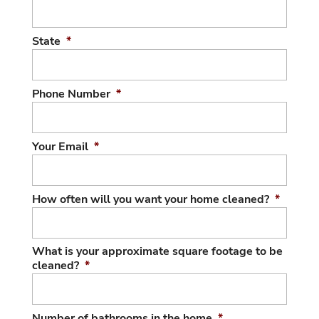
State
*
Phone Number
*
Your Email
*
How often will you want your home cleaned?
*
What is your approximate square footage to be
cleaned?
*
Number of bathrooms in the home
*