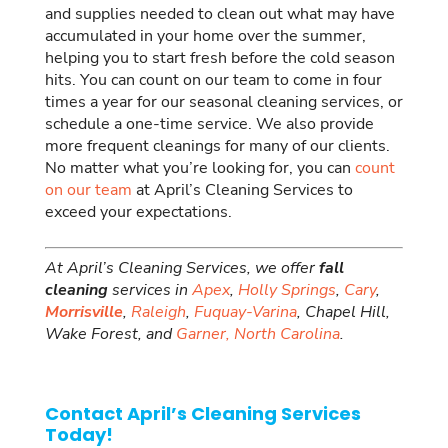
and supplies needed to clean out what may have
accumulated in your home over the summer,
helping you to start fresh before the cold season
hits. You can count on our team to come in four
times a year for our seasonal cleaning services, or
schedule a one-time service. We also provide
more frequent cleanings for many of our clients.
No matter what you’re looking for, you can
count
on our team
at April’s Cleaning Services to
exceed your expectations.
At April’s Cleaning Services, we offer
fall
cleaning
services in
Apex
,
Holly Springs
,
Cary
,
Morrisville
,
Raleigh
,
Fuquay-Varina
, Chapel Hill,
Wake Forest, and
Garner,
North Carolina
.
Contact April’s Cleaning Services
Today!