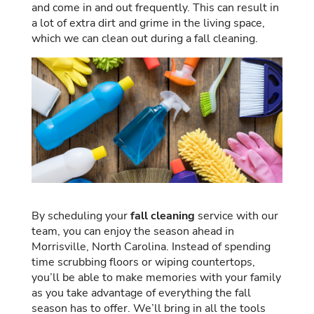
and come in and out frequently. This can result in
a lot of extra dirt and grime in the living space,
which we can clean out during a fall cleaning.
By scheduling your
fall cleaning
service with our
team, you can enjoy the season ahead in
Morrisville, North Carolina. Instead of spending
time scrubbing floors or wiping countertops,
you’ll be able to make memories with your family
as you take advantage of everything the fall
season has to offer. We’ll bring in all the tools