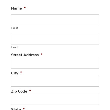
Name
*
First
Last
Street Address
*
City
*
Zip Code
*
State
*