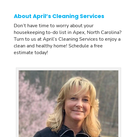
About April’s Cleaning Services
Don’t have time to worry about your
housekeeping to-do list in Apex, North Carolina?
Turn to us at April’s Cleaning Services to enjoy a
clean and healthy home! Schedule a free
estimate today!