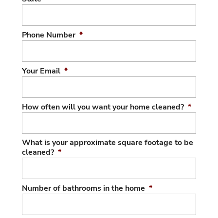
Phone Number
*
Your Email
*
How often will you want your home cleaned?
*
What is your approximate square footage to be
cleaned?
*
Number of bathrooms in the home
*