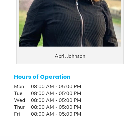
April Johnson
Hours of Operation
Mon
08:00 AM
-
05:00 PM
Tue
08:00 AM
-
05:00 PM
Wed
08:00 AM
-
05:00 PM
Thur
08:00 AM
-
05:00 PM
Fri
08:00 AM
-
05:00 PM