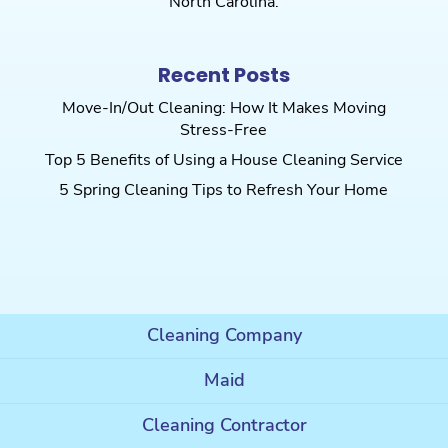
North Carolina.
Recent Posts
Move-In/Out Cleaning: How It Makes Moving
Stress-Free
Top 5 Benefits of Using a House Cleaning Service
5 Spring Cleaning Tips to Refresh Your Home
Cleaning Company
Maid
Cleaning Contractor