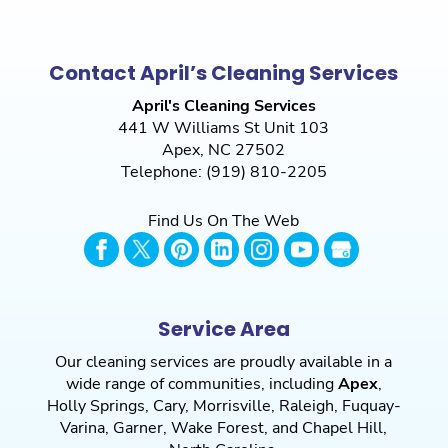
Contact April’s Cleaning Services
April's Cleaning Services
441 W Williams St Unit 103
Apex
,
NC
27502
Telephone:
(919) 810-2205
Find Us On The Web
Service Area
Our cleaning services are proudly available in a
wide range of communities, including
Apex
,
Holly Springs
,
Cary
,
Morrisville
,
Raleigh
,
Fuquay-
Varina
,
Garner
,
Wake Forest
, and
Chapel Hill
,