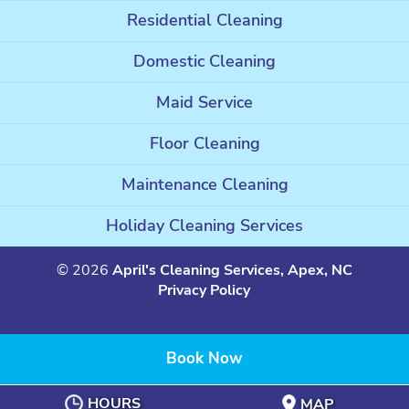
Residential Cleaning
Domestic Cleaning
Maid Service
Floor Cleaning
Maintenance Cleaning
Holiday Cleaning Services
© 2026
April's Cleaning Services, Apex, NC
Privacy Policy
Book Now
HOURS
MAP