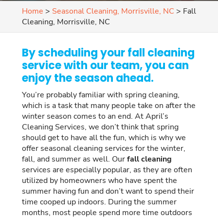
Home
>
Seasonal Cleaning, Morrisville, NC
>
Fall
Cleaning, Morrisville, NC
By scheduling your fall cleaning
service with our team, you can
enjoy the season ahead.
You’re probably familiar with spring cleaning,
which is a task that many people take on after the
winter season comes to an end. At April’s
Cleaning Services, we don’t think that spring
should get to have all the fun, which is why we
offer seasonal cleaning services for the winter,
fall, and summer as well. Our
fall cleaning
services are especially popular, as they are often
utilized by homeowners who have spent the
summer having fun and don’t want to spend their
time cooped up indoors. During the summer
months, most people spend more time outdoors