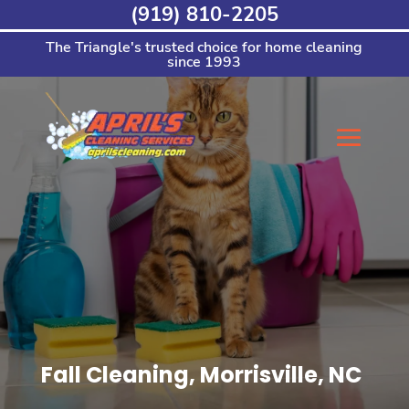
Skip
(919) 810-2205
to
content
The Triangle's trusted choice for home cleaning
since 1993
Fall Cleaning, Morrisville, NC