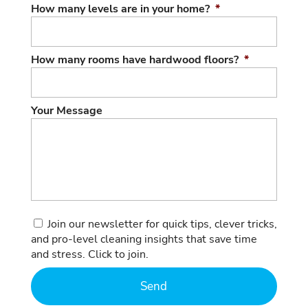
How many levels are in your home?
*
How many rooms have hardwood floors?
*
Your Message
Consent
Join our newsletter for quick tips, clever tricks,
and pro-level cleaning insights that save time
and stress. Click to join.